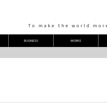
To make the world more
BUSINESS
WORKS