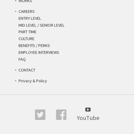
WORKS
CAREERS
ENTRY LEVEL
MID LEVEL / SENIOR LEVEL
PART TIME
CULTURE
BENEFITS / PERKS
EMPLOYEE INTERVIEWS
FAQ
CONTACT
Privacy & Policy
YouTube