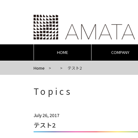
HOME
COMPANY
Home
テスト2
Topics
July 26, 2017
テスト2