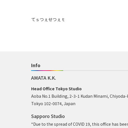
てｓつぇせつぇｔ
Info
AMATA K.K.
Head Office Tokyo Studio
Aoba No.1 Building, 2-3-1 Kudan Minami, Chiyoda-
Tokyo 102-0074, Japan
Sapporo Studio
*Due to the spread of COVID 19, this office has bee