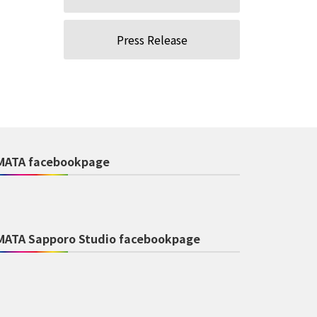
Press Release
MATA facebookpage
MATA Sapporo Studio facebookpage