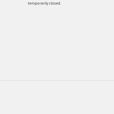
temporarily closed.