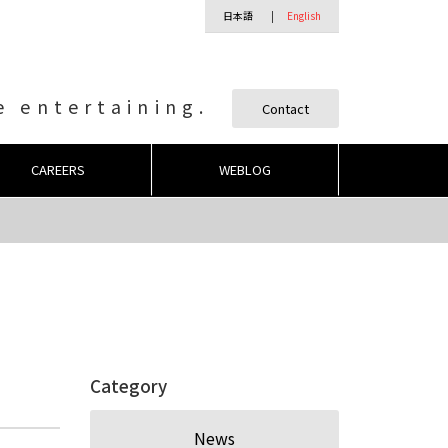
日本語
English
 entertaining.
Contact
CAREERS
WEBLOG
Category
News