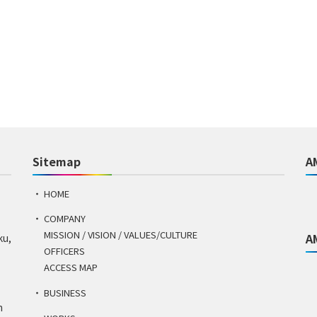
Sitemap
A
HOME
COMPANY
MISSION / VISION / VALUES/CULTURE
A
ku,
OFFICERS
ACCESS MAP
BUSINESS
n