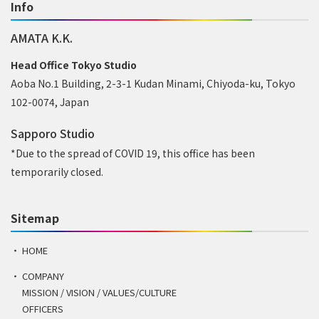
Info
AMATA K.K.
Head Office Tokyo Studio
Aoba No.1 Building, 2-3-1 Kudan Minami, Chiyoda-ku, Tokyo
102-0074, Japan
Sapporo Studio
*Due to the spread of COVID 19, this office has been
temporarily closed.
Sitemap
HOME
COMPANY
MISSION / VISION / VALUES/CULTURE
OFFICERS