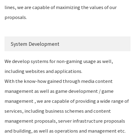
lines, we are capable of maximizing the values of our
proposals.
System Development
We develop systems for non-gaming usage as well,
including websites and applications.
With the know-how gained through media content
management as well as game development / game
management , we are capable of providing a wide range of
services, including business schemes and content
management proposals, server infrastructure proposals
and building, as well as operations and management etc.