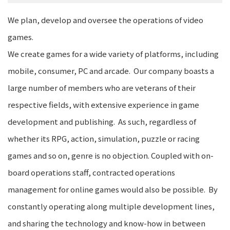
We plan, develop and oversee the operations of video
games.
We create games for a wide variety of platforms, including
mobile, consumer, PC and arcade. Our company boasts a
large number of members who are veterans of their
respective fields, with extensive experience in game
development and publishing. As such, regardless of
whether its RPG, action, simulation, puzzle or racing
games and so on, genre is no objection. Coupled with on-
board operations staff, contracted operations
management for online games would also be possible. By
constantly operating along multiple development lines,
and sharing the technology and know-how in between