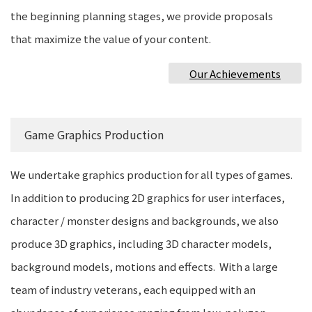
the beginning planning stages, we provide proposals
that maximize the value of your content.
Our Achievements
Game Graphics Production
We undertake graphics production for all types of games.
In addition to producing 2D graphics for user interfaces,
character / monster designs and backgrounds, we also
produce 3D graphics, including 3D character models,
background models, motions and effects. With a large
team of industry veterans, each equipped with an