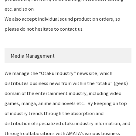
etc. and so on.
We also accept individual sound production orders, so
please do not hesitate to contact us.
Media Management
We manage the “Otaku Industry” news site, which
distributes business news from within the “otaku” (geek)
domain of the entertainment industry, including video
games, manga, anime and novels etc.. By keeping on top
of industry trends through the absorption and
distribution of specialized otaku industry information, and
through collaborations with AMATA’s various business