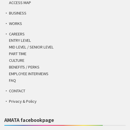
ACCESS MAP
BUSINESS
WORKS
CAREERS
ENTRY LEVEL
MID LEVEL / SENIOR LEVEL
PART TIME
CULTURE
BENEFITS / PERKS
EMPLOYEE INTERVIEWS
FAQ
CONTACT
Privacy & Policy
AMATA facebookpage