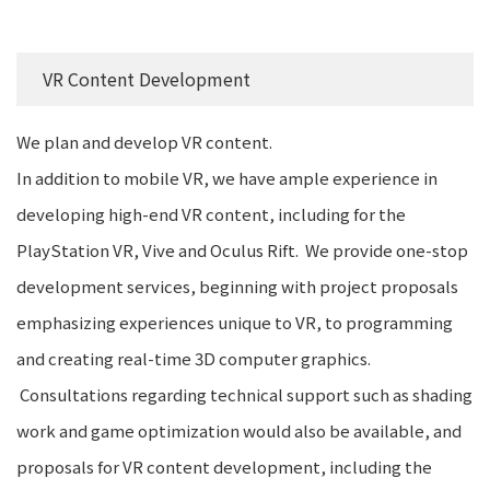
VR Content Development
We plan and develop VR content.
In addition to mobile VR, we have ample experience in
developing high-end VR content, including for the
PlayStation VR, Vive and Oculus Rift. We provide one-stop
development services, beginning with project proposals
emphasizing experiences unique to VR, to programming
and creating real-time 3D computer graphics.
Consultations regarding technical support such as shading
work and game optimization would also be available, and
proposals for VR content development, including the