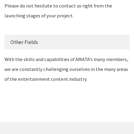
Please do not hesitate to contact us right from the
launching stages of your project.
Other Fields
With the skills and capabilities of AMATA’s many members,
we are constantly challenging ourselves in the many areas
of the entertainment content industry.