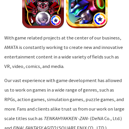
With game related projects at the center of our business,
AMATA is constantly working to create new and innovative
entertainment content in a wide variety of fields such as
VR, video, comics, and media.
Our vast experience with game development has allowed
us to work on games in a wide range of genres, such as
RPGs, action games, simulation games, puzzle games, and
more. Fans and clients alike trust us from our work on large
scale titles such as
TENKAHYAKKEN -ZAN-
(DeNA Co., Ltd.)
and
FINAL FANTASY AGITO
(SQUARE ENIX CO., LTD.).