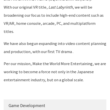
With our original VR title,
Last Labyrinth
, we will be
broadening our focus to include high-end content such as
VR/AR, home console, arcade, PC, and multiplatform
titles.
We have also begun expanding into video content planning
and production, with our first TV drama
.
Per our mission, Make the World More Entertaining, we are
working to become a force not only in the Japanese
entertainment industry, but on a global scale.
Game Development