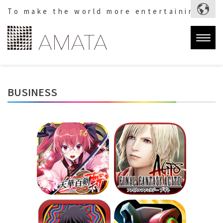
To make the world more entertaining.
Togg
navig
BUSINESS