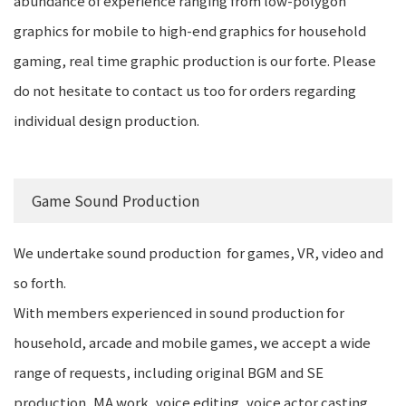
abundance of experience ranging from low-polygon
graphics for mobile to high-end graphics for household
gaming, real time graphic production is our forte. Please
do not hesitate to contact us too for orders regarding
individual design production.
Game Sound Production
We undertake sound production for games, VR, video and
so forth.
With members experienced in sound production for
household, arcade and mobile games, we accept a wide
range of requests, including original BGM and SE
production, MA work, voice editing, voice actor casting