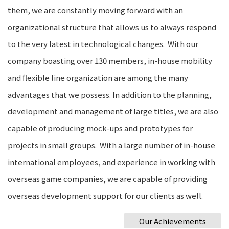
them, we are constantly moving forward with an
organizational structure that allows us to always respond
to the very latest in technological changes. With our
company boasting over 130 members, in-house mobility
and flexible line organization are among the many
advantages that we possess. In addition to the planning,
development and management of large titles, we are also
capable of producing mock-ups and prototypes for
projects in small groups. With a large number of in-house
international employees, and experience in working with
overseas game companies, we are capable of providing
overseas development support for our clients as well.
Our Achievements