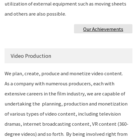
utilization of external equipment such as moving sheets
and others are also possible.
Our Achievements
Video Production
We plan, create, produce and monetize video content.
As a company with numerous producers, each with
extensive careers in the film industry, we are capable of
undertaking the planning, production and monetization
of various types of video content, including television
dramas, internet broadcasting content, VR content (360-
degree videos) and so forth. By being involved right from