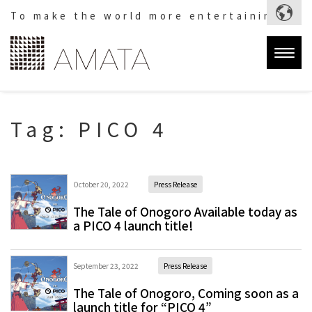
To make the world more entertaining.
Togg
navig
Tag:
PICO 4
October 20, 2022
Press Release
The Tale of Onogoro Available today as
a PICO 4 launch title!
September 23, 2022
Press Release
The Tale of Onogoro, Coming soon as a
launch title for “PICO 4”