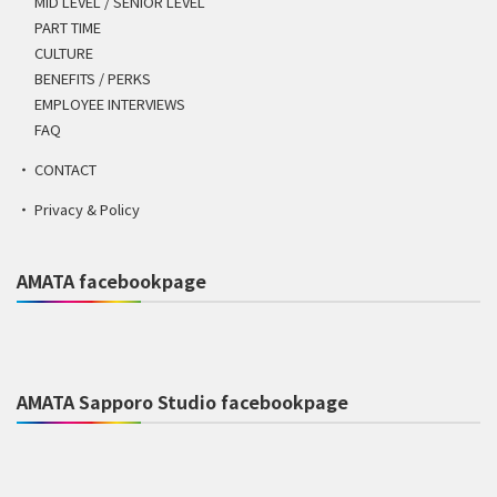
MID LEVEL / SENIOR LEVEL
PART TIME
CULTURE
BENEFITS / PERKS
EMPLOYEE INTERVIEWS
FAQ
CONTACT
Privacy & Policy
AMATA facebookpage
AMATA Sapporo Studio facebookpage