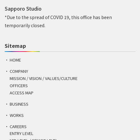
Sapporo Studio
*Due to the spread of COVID 19, this office has been
temporarily closed.
Sitemap
HOME
COMPANY
MISSION / VISION / VALUES/CULTURE
OFFICERS
ACCESS MAP
BUSINESS
WORKS
CAREERS
ENTRY LEVEL