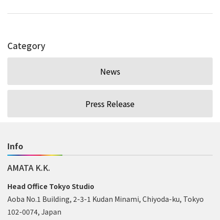
Category
News
Press Release
Info
AMATA K.K.
Head Office Tokyo Studio
Aoba No.1 Building, 2-3-1 Kudan Minami, Chiyoda-ku, Tokyo
102-0074, Japan