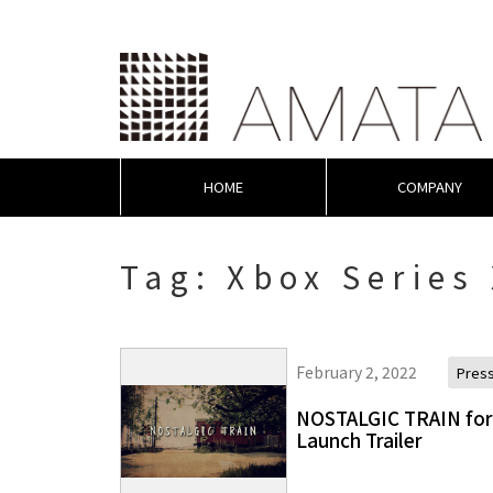
HOME
COMPANY
Tag:
Xbox Series
February 2, 2022
Pres
NOSTALGIC TRAIN for 
Launch Trailer