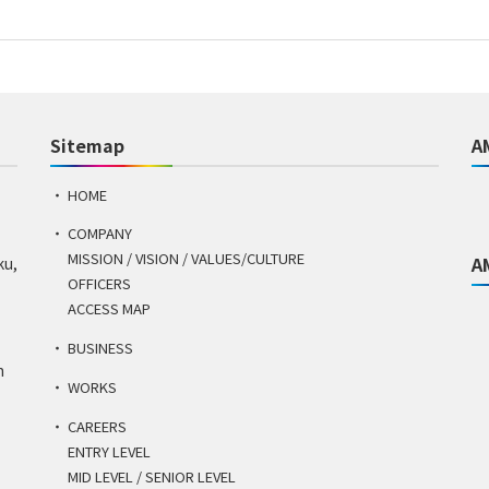
Sitemap
A
HOME
COMPANY
MISSION / VISION / VALUES/CULTURE
A
ku,
OFFICERS
ACCESS MAP
BUSINESS
n
WORKS
CAREERS
ENTRY LEVEL
MID LEVEL / SENIOR LEVEL