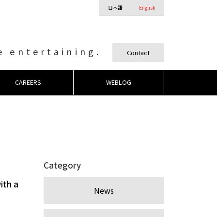
日本語
English
 entertaining.
Contact
CAREERS
WEBLOG
Category
ith a
News