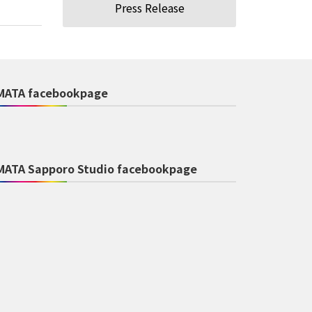
Press Release
MATA facebookpage
MATA Sapporo Studio facebookpage