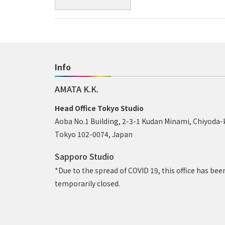
Info
AMATA K.K.
Head Office Tokyo Studio
Aoba No.1 Building, 2-3-1 Kudan Minami, Chiyoda-
Tokyo 102-0074, Japan
Sapporo Studio
*Due to the spread of COVID 19, this office has bee
temporarily closed.