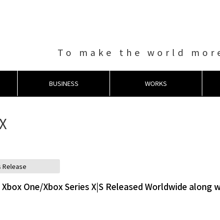
To make the world more
BUSINESS
WORKS
 X
s Release
Xbox One/Xbox Series X|S Released Worldwide along w