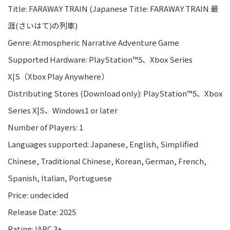
Title: FARAWAY TRAIN (Japanese Title: FARAWAY TRAIN 最
涯(さいはて)の列車)
Genre: Atmospheric Narrative Adventure Game
Supported Hardware: PlayStation™5、Xbox Series
X|S（Xbox Play Anywhere）
Distributing Stores (Download only): PlayStation™5、Xbox
Series X|S、Windows1 or later
Number of Players: 1
Languages supported: Japanese, English, Simplified
Chinese, Traditional Chinese, Korean, German, French,
Spanish, Italian, Portuguese
Price: undecided
Release Date: 2025
Rating: IARC 3+