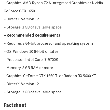
– Graphics: AMD Ryzen Z2 A Integrated Graphics or Nvidia
GeForce GTX 1650
– DirectX: Version 12
– Storage: 3 GB of available space
– Recommended Requirements
– Requires a 64-bit processor and operating system
– OS: Windows 10 64-bit or later
– Processor: Intel Core i7-9700K
– Memory: 8 GB RAM or more
– Graphics: GeForce GTX 1660 Ti or Radeon RX 5600 XT
– DirectX: Version 12
– Storage: 3 GB of available space
Factsheet