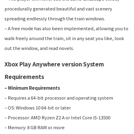
procedurally generated beautiful and vast scenery
spreading endlessly through the train windows.
– A free mode has also been implemented, allowing you to
walk freely around the train, sit in any seat you like, look
out the window, and read novels.
Xbox Play Anywhere version System
Requirements​
– Minimum Requirements
– Requires a 64-bit processor and operating system
– OS: Windows 10 64-bit or later
– Processor: AMD Ryzen Z2 A or Intel Core i5-13500
– Memory: 8 GB RAM or more