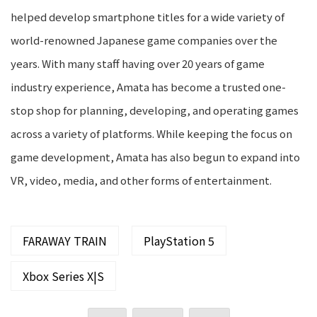
helped develop smartphone titles for a wide variety of
world-renowned Japanese game companies over the
years. With many staff having over 20 years of game
industry experience, Amata has become a trusted one-
stop shop for planning, developing, and operating games
across a variety of platforms. While keeping the focus on
game development, Amata has also begun to expand into
VR, video, media, and other forms of entertainment.
FARAWAY TRAIN
PlayStation 5
Xbox Series X|S