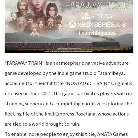
“FARAWAY TRAIN” is an atmospheric narrative adventure
game developed by the indie game studio Tatamibeya,
acclaimed for their hit title “NOSTALGIC TRAIN.” Originally
released in June 2021, the game captivates players with its
stunning scenery and a compelling narrative exploring the
fleeting life of the final Empress Roxelana, whose actions
are tied to a world brought to ruin.
To enable more people to enjoy this title, AMATA Games