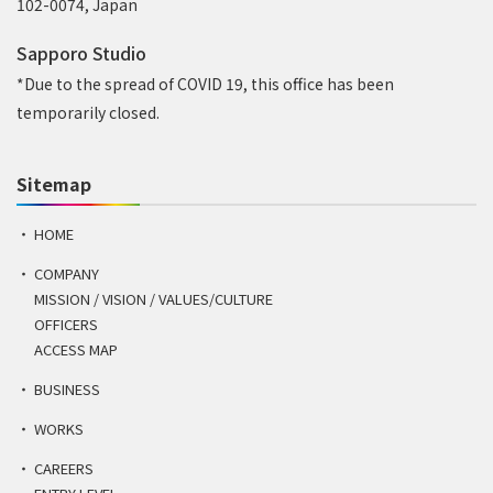
102-0074, Japan
Sapporo Studio
*Due to the spread of COVID 19, this office has been
temporarily closed.
Sitemap
HOME
COMPANY
MISSION / VISION / VALUES/CULTURE
OFFICERS
ACCESS MAP
BUSINESS
WORKS
CAREERS