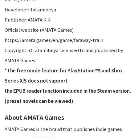
Developer: Tatamibeya
Publisher: AMATA K.K.
Official website (AMATA Games):
https://amata.games/en/game/faraway-train
Copyright: ©Tatamibeya Licensed to and published by
AMATA Games
*The free mode feature for PlayStation™5 and Xbox
Series X|S does not support
the EPUB reader function included in the Steam version.
(preset novels can be viewed)
About AMATA Games
AMATA Games is the brand that publishes indie games