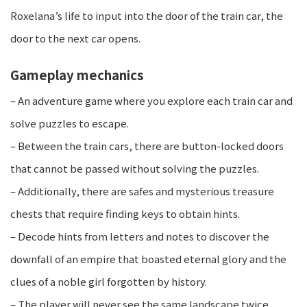
Roxelana’s life to input into the door of the train car, the
door to the next car opens.
Gameplay mechanics​
– An adventure game where you explore each train car and
solve puzzles to escape.
– Between the train cars, there are button-locked doors
that cannot be passed without solving the puzzles.
– Additionally, there are safes and mysterious treasure
chests that require finding keys to obtain hints.
– Decode hints from letters and notes to discover the
downfall of an empire that boasted eternal glory and the
clues of a noble girl forgotten by history.
– The player will never see the same landscape twice,