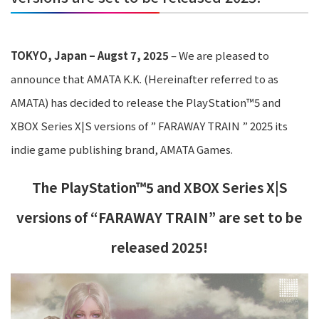
TOKYO, Japan – Augst 7, 2025
– We are pleased to
announce that AMATA K.K. (Hereinafter referred to as
AMATA) has decided to release the PlayStation™5 and
XBOX Series X|S versions of ” FARAWAY TRAIN ” 2025 its
indie game publishing brand, AMATA Games.
The PlayStation™5 and XBOX Series X|S
versions of “FARAWAY TRAIN”
are set to be
released 2025!