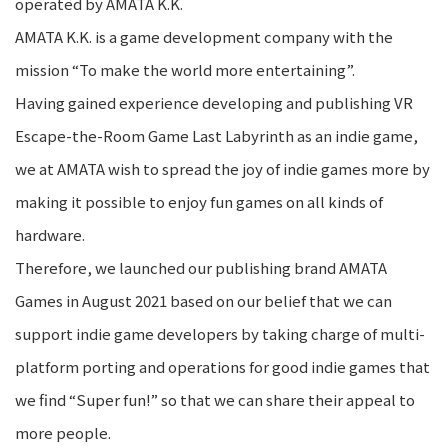
operated by AMATA K.K.
AMATA K.K. is a game development company with the
mission “To make the world more entertaining”.
Having gained experience developing and publishing VR
Escape-the-Room Game Last Labyrinth as an indie game,
we at AMATA wish to spread the joy of indie games more by
making it possible to enjoy fun games on all kinds of
hardware.
Therefore, we launched our publishing brand AMATA
Games in August 2021 based on our belief that we can
support indie game developers by taking charge of multi-
platform porting and operations for good indie games that
we find “Super fun!” so that we can share their appeal to
more people.