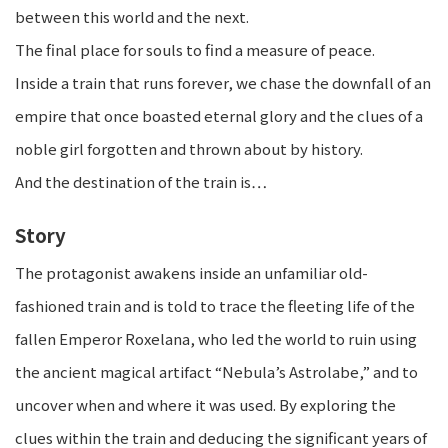
between this world and the next.
The final place for souls to find a measure of peace.
Inside a train that runs forever, we chase the downfall of an
empire that once boasted eternal glory and the clues of a
noble girl forgotten and thrown about by history.
And the destination of the train is…
Story
The protagonist awakens inside an unfamiliar old-
fashioned train and is told to trace the fleeting life of the
fallen Emperor Roxelana, who led the world to ruin using
the ancient magical artifact “Nebula’s Astrolabe,” and to
uncover when and where it was used. By exploring the
clues within the train and deducing the significant years of