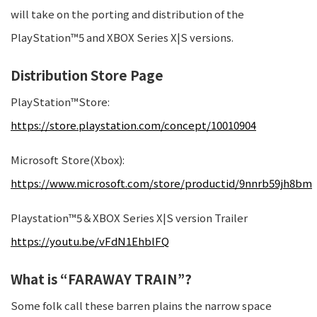
will take on the porting and distribution of the
PlayStation™5 and XBOX Series X|S versions.
Distribution Store Page
PlayStation™Store:
https://store.playstation.com/concept/10010904
Microsoft Store(Xbox):
https://www.microsoft.com/store/productid/9nnrb59jh8bm
Playstation™5＆XBOX Series X|S version Trailer
https://youtu.be/vFdN1EhblFQ
What is “FARAWAY TRAIN”?
Some folk call these barren plains the narrow space