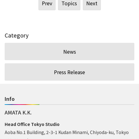
Prev
Topics
Next
Category
News
Press Release
Info
AMATA K.K.
Head Office Tokyo Studio
Aoba No.1 Building, 2-3-1 Kudan Minami, Chiyoda-ku, Tokyo