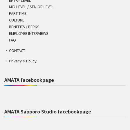
ENTRY LEVEL
MID LEVEL / SENIOR LEVEL
PART TIME
CULTURE
BENEFITS / PERKS
EMPLOYEE INTERVIEWS
FAQ
CONTACT
Privacy & Policy
AMATA facebookpage
AMATA Sapporo Studio facebookpage