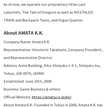
As of now, we operate our proprietary titles Last
Labyrinth, The Tale of Onogoro as well as NOSTALGIC
TRAIN and Backpack Twins, and Organ Quarter.
About AMATA K.K.
Company Name: Amata K.K.
Representative: Hiromichi Takahashi, Company President,
and Representative Director
Address: Arma Building, Kita-Shinjuku 1-4-1, Shinjuku-ku,
Tokyo, 169-0074, JAPAN
Established: June 25th, 2008
Business: Game Business & others
Official Website:
https://amata.co.jp/en/
About Amata K.K.: Founded in Tokyo in 2008, Amata K.K. has