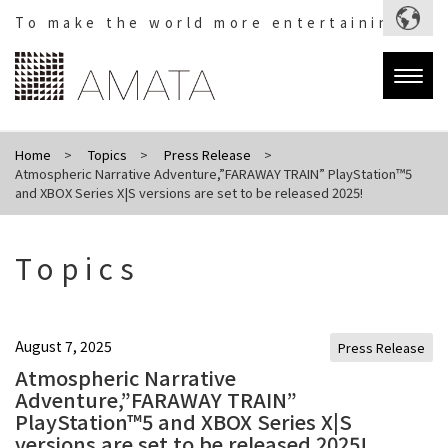
To make the world more entertaining.
Togg
navig
Home
Topics
Press Release
Atmospheric Narrative Adventure,”FARAWAY TRAIN” PlayStation™5
and XBOX Series X|S versions are set to be released 2025!
Topics
August 7, 2025
Press Release
Atmospheric Narrative
Adventure,”FARAWAY TRAIN”
PlayStation™5 and XBOX Series X|S
versions are set to be released 2025!