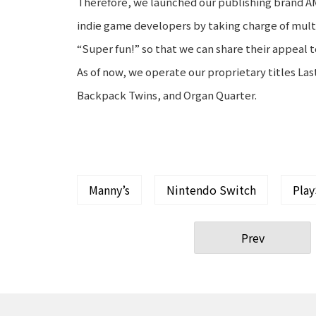
Therefore, we launched our publishing brand A
indie game developers by taking charge of mult
“Super fun!” so that we can share their appeal 
As of now, we operate our proprietary titles L
Backpack Twins, and Organ Quarter.
Manny’s
Nintendo Switch
Play
Prev