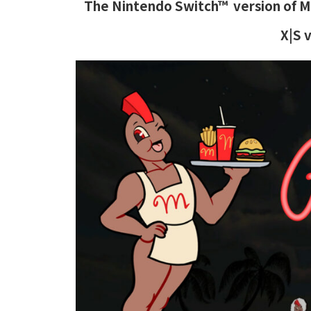
The Nintendo Switch™ version of Ma
X|S 