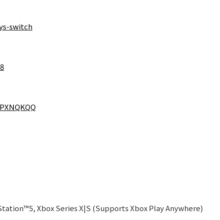
ys-switch
38
RFPXNQKQQ
tation™5, Xbox Series X|S (Supports Xbox Play Anywhere)