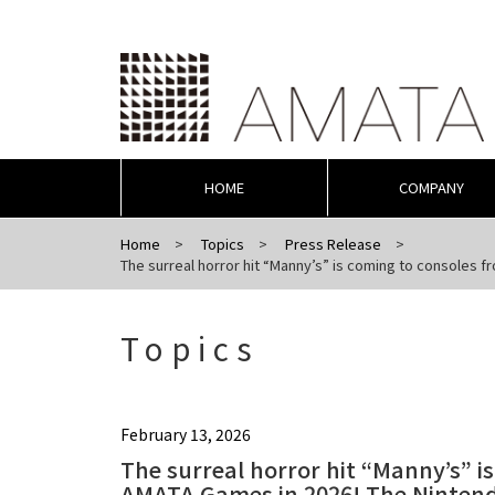
HOME
COMPANY
Home
Topics
Press Release
The surreal horror hit “Manny’s” is coming to consoles f
Topics
February 13, 2026
The surreal horror hit “Manny’s” i
AMATA Games in 2026! The Nintendo