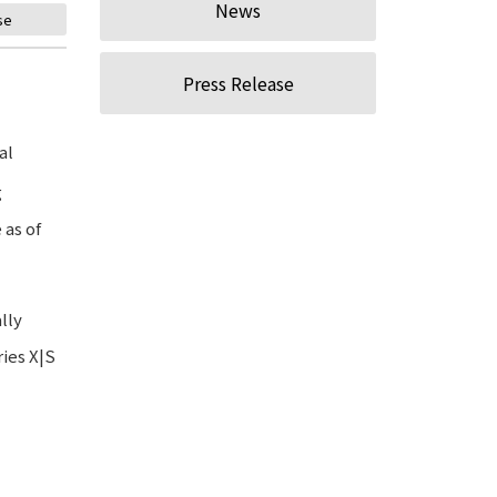
News
se
Press Release
al
g
 as of
lly
ies X|S