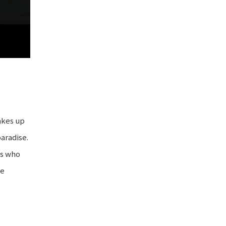
wakes up
paradise.
es who
he