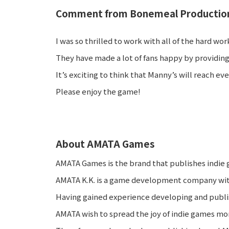
Comment from Bonemeal Production
I was so thrilled to work with all of the hard 
They have made a lot of fans happy by providing
It’s exciting to think that Manny’s will reach e
Please enjoy the game!
About AMATA Games
AMATA Games is the brand that publishes indie
AMATA K.K. is a game development company with
Having gained experience developing and publi
AMATA wish to spread the joy of indie games mor