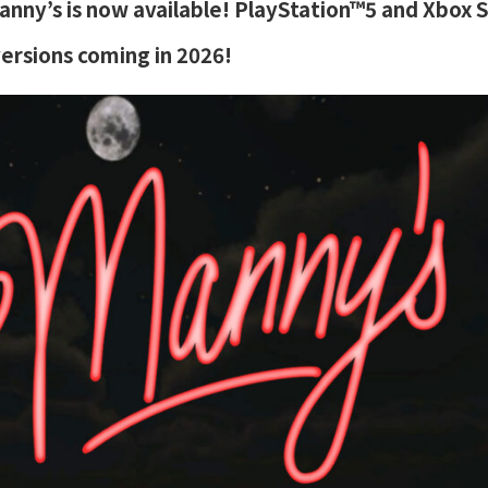
nny’s is now available! PlayStation™5 and Xbox 
versions coming in 2026!