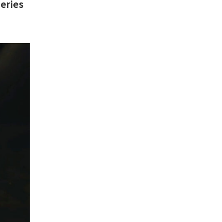
Series