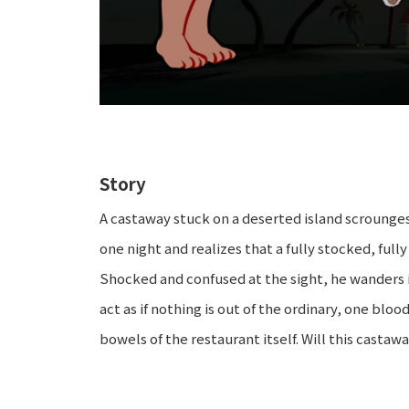
Story
A castaway stuck on a deserted island scrounges 
one night and realizes that a fully stocked, full
Shocked and confused at the sight, he wanders 
act as if nothing is out of the ordinary, one bl
bowels of the restaurant itself. Will this castaw