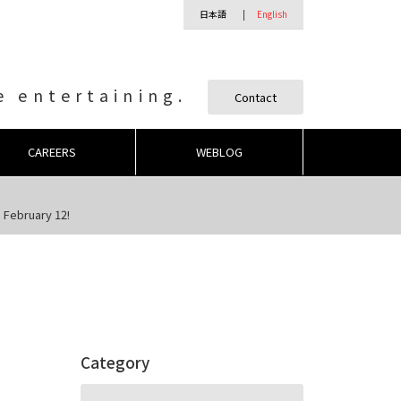
日本語
English
 entertaining.
Contact
CAREERS
WEBLOG
 February 12!
Category