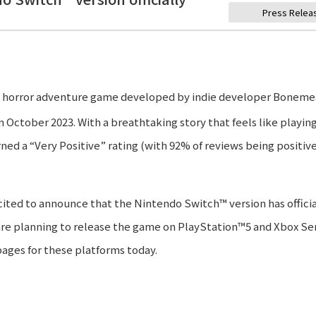
Press Relea
al horror adventure game developed by indie developer Boneme
 October 2023. With a breathtaking story that feels like playin
ned a “Very Positive” rating (with 92% of reviews being positive
cited to announce that the Nintendo Switch™ version has officia
re planning to release the game on PlayStation™5 and Xbox Ser
pages for these platforms today.