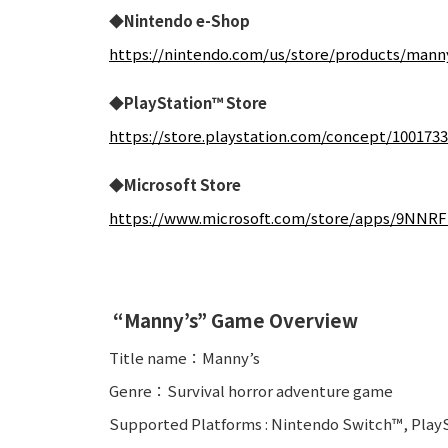
◆Nintendo e-Shop
https://nintendo.com/us/store/products/mann
◆PlayStation™ Store
https://store.playstation.com/concept/100173
◆Microsoft Store
https://www.microsoft.com/store/apps/9NN
“Manny’s” Game Overview
Title name：Manny’s
Genre：Survival horror adventure game
Supported Platforms : Nintendo Switch™, PlayS