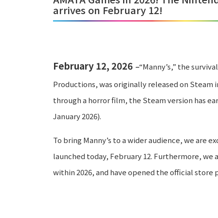
arrives on February 12!
February 12, 2026
–
“Manny’s,” the surviv
Productions, was originally released on Steam in
through a horror film, the Steam version has ear
January 2026).
To bring Manny’s to a wider audience, we are ex
launched today, February 12. Furthermore, we a
within 2026, and have opened the official store 