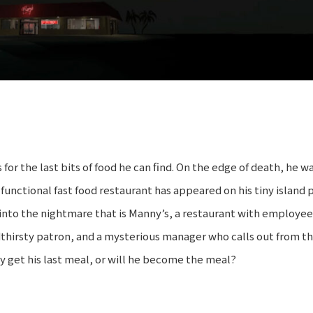
for the last bits of food he can find. On the edge of death, he 
y functional fast food restaurant has appeared on his tiny island 
into the nightmare that is Manny’s, a restaurant with employe
oodthirsty patron, and a mysterious manager who calls out from t
ay get his last meal, or will he become the meal?