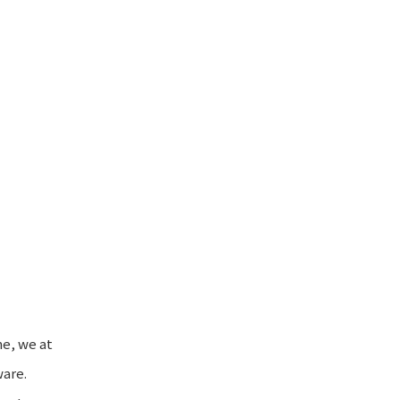
e, we at
ware.