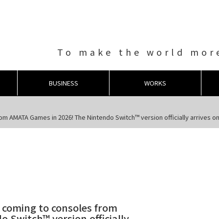
To make the world more
BUSINESS
WORKS
rom AMATA Games in 2026! The Nintendo Switch™ version officially arrives on
s coming to consoles from
 Switch™ version officially