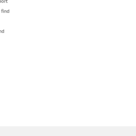
port
 find
nd