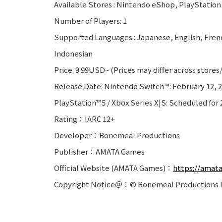
Available Stores : Nintendo eShop, PlayStation
Number of Players: 1
Supported Languages : Japanese, English, Frenc
Indonesian
Price: 9.99USD~ (Prices may differ across stores
Release Date: Nintendo Switch™: February 12, 
PlayStation™5 / Xbox Series X|S: Scheduled for 
Rating：IARC 12+
Developer：Bonemeal Productions
Publisher：AMATA Games
Official Website (AMATA Games)：
https://amat
Copyright Notice＠：© Bonemeal Productions L