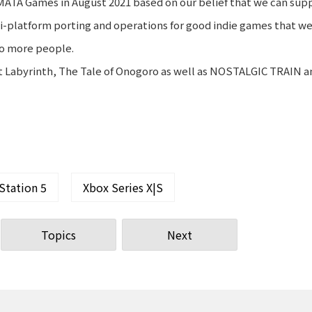
MATA Games in August 2021 based on our belief that we can sup
i-platform porting and operations for good indie games that we
to more people.
ast Labyrinth, The Tale of Onogoro as well as NOSTALGIC TRAIN a
Station 5
Xbox Series X|S
Topics
Next