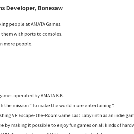
s Developer, Bonesaw
working people at AMATA Games.
 them with ports to consoles.
ven more people.
 games operated by AMATA K.K.
 the mission “To make the world more entertaining”.
shing VR Escape-the-Room Game Last Labyrinth as an indie gam
e by making it possible to enjoy fun games on all kinds of hard