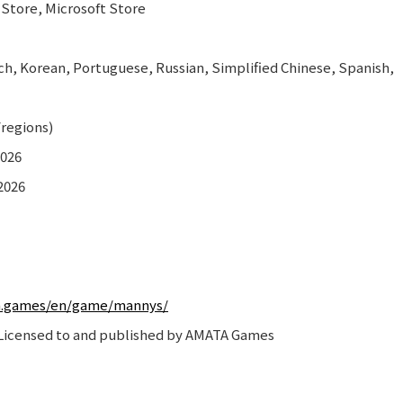
 Store, Microsoft Store
h, Korean, Portuguese, Russian, Simplified Chinese, Spanish,
/regions)
2026
2026
a.games/en/game/mannys/
icensed to and published by AMATA Games