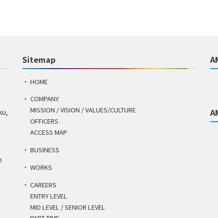
Sitemap
A
HOME
COMPANY
MISSION / VISION / VALUES/CULTURE
A
ku,
OFFICERS
ACCESS MAP
BUSINESS
n
WORKS
CAREERS
ENTRY LEVEL
MID LEVEL / SENIOR LEVEL
PART TIME