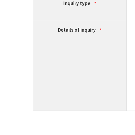
Inquiry type
*
Details of inquiry
*