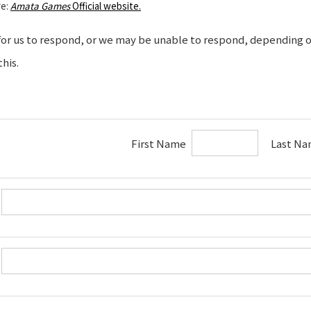
re:
Amata Games
Official website.
 for us to respond, or we may be unable to respond, depending on
his.
First Name
Last Na