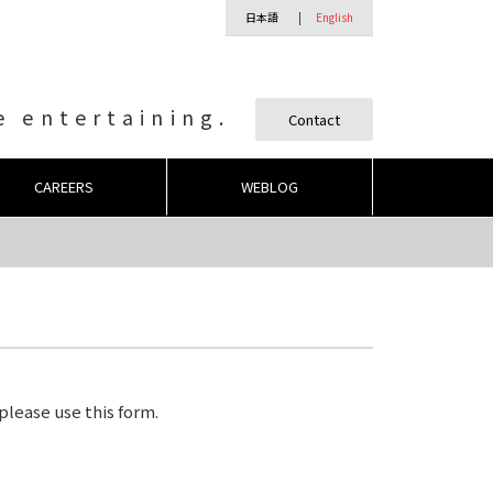
日本語
English
 entertaining.
Contact
CAREERS
WEBLOG
 please use this form.