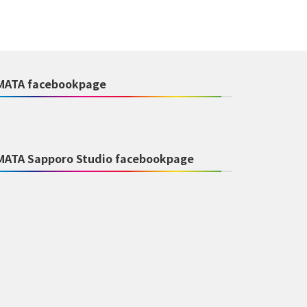
MATA facebookpage
MATA Sapporo Studio facebookpage