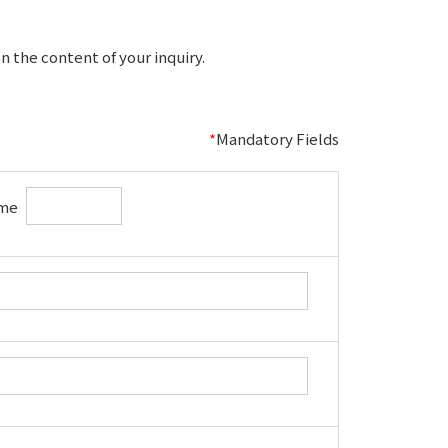
 the content of your inquiry.
*
Mandatory Fields
me