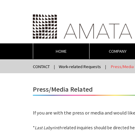
HOME
COMPANY
CONTACT
Work-related Requests
Press/Media 
Press/Media Related
If you are with the press or media and would like
*
Last Labyrinth
related inquiries should be directed he