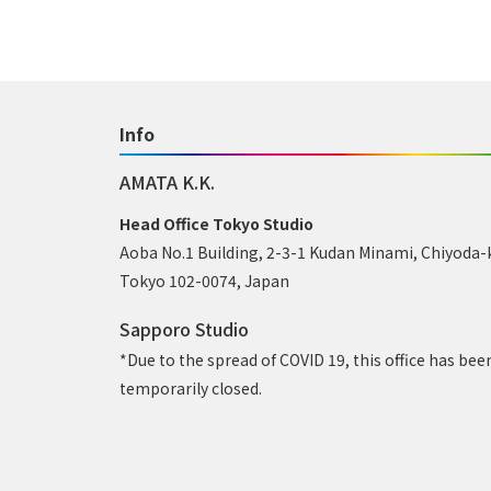
Info
AMATA K.K.
Head Office Tokyo Studio
Aoba No.1 Building, 2-3-1 Kudan Minami, Chiyoda-
Tokyo 102-0074, Japan
Sapporo Studio
*Due to the spread of COVID 19, this office has bee
temporarily closed.