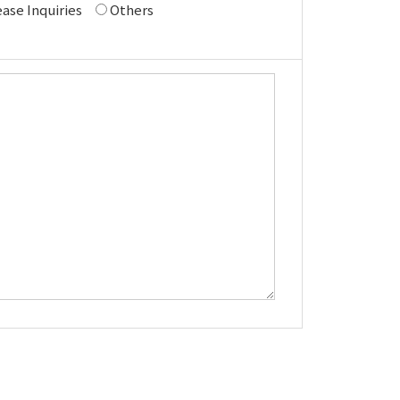
ase Inquiries
Others