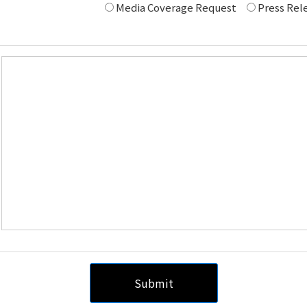
Media Coverage Request
Press Rele