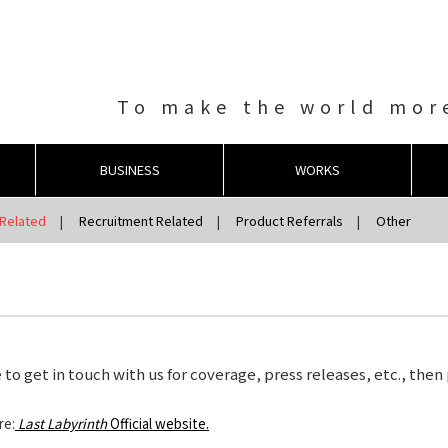
To make the world more
BUSINESS
WORKS
Related
Recruitment Related
Product Referrals
Other
 to get in touch with us for coverage, press releases, etc., then
re:
Last Labyrinth
Official website.