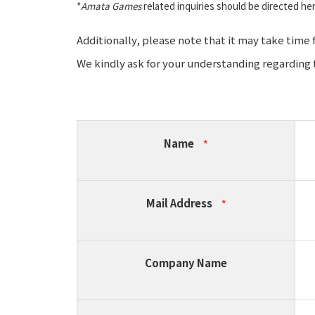
*
Amata Games
related inquiries should be directed he
Additionally, please note that it may take time
We kindly ask for your understanding regarding t
Name
*
Mail Address
*
Company Name