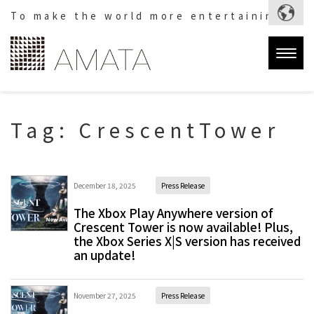
To make the world more entertaining.
Togg
navig
Tag:
CrescentTower
December 18, 2025
Press Release
The Xbox Play Anywhere version of
Crescent Tower is now available! Plus,
the Xbox Series X|S version has received
an update!
November 27, 2025
Press Release