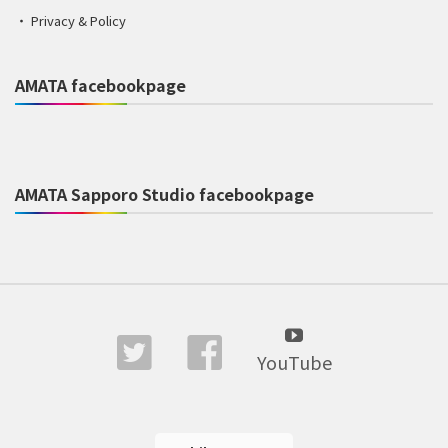
Privacy & Policy
AMATA facebookpage
AMATA Sapporo Studio facebookpage
YouTube