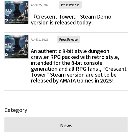
April 25, 2025
Press Release
『Crescent Tower』 Steam Demo
version is released today!
April 1, 2025
Press Release
An authentic 8-bit style dungeon
crawler RPG packed with retro style,
intended for the 8-bit console
generation and all RPG fans!, “Crescent
Tower” Steam version are set to be
released by AMATA Games in 2025!
Category
News