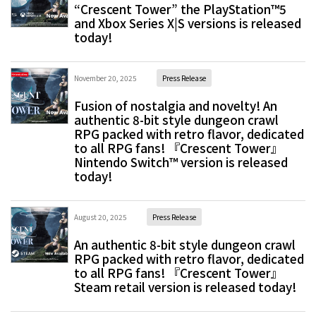
“Crescent Tower” the PlayStation™5
and Xbox Series X|S versions is released
today!
November 20, 2025
Press Release
Fusion of nostalgia and novelty! An
authentic 8-bit style dungeon crawl
RPG packed with retro flavor, dedicated
to all RPG fans! 『Crescent Tower』
Nintendo Switch™ version is released
today!
August 20, 2025
Press Release
An authentic 8-bit style dungeon crawl
RPG packed with retro flavor, dedicated
to all RPG fans! 『Crescent Tower』
Steam retail version is released today!