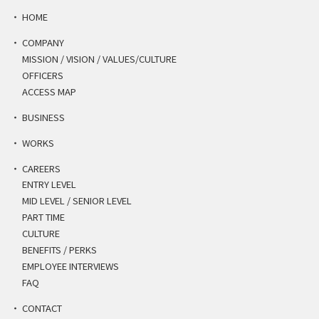
HOME
COMPANY
MISSION / VISION / VALUES/CULTURE
OFFICERS
ACCESS MAP
BUSINESS
WORKS
CAREERS
ENTRY LEVEL
MID LEVEL / SENIOR LEVEL
PART TIME
CULTURE
BENEFITS / PERKS
EMPLOYEE INTERVIEWS
FAQ
CONTACT