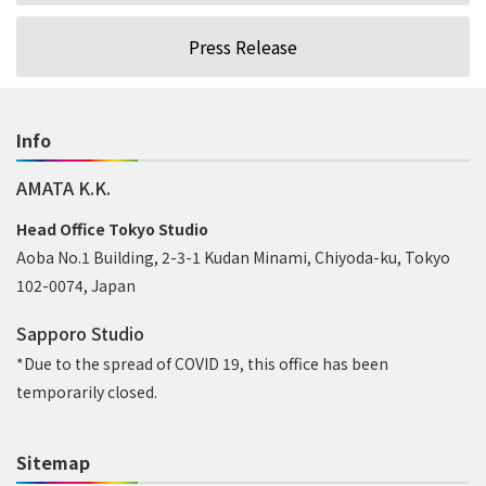
Press Release
Info
AMATA K.K.
Head Office Tokyo Studio
Aoba No.1 Building, 2-3-1 Kudan Minami, Chiyoda-ku, Tokyo
102-0074, Japan
Sapporo Studio
*Due to the spread of COVID 19, this office has been
temporarily closed.
Sitemap