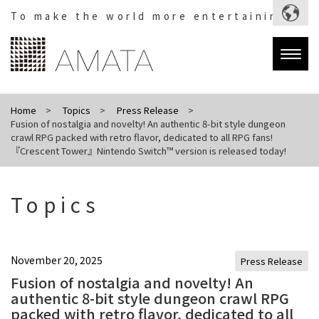
To make the world more entertaining.
Togg
navig
Home
Topics
Press Release
Fusion of nostalgia and novelty! An authentic 8-bit style dungeon
crawl RPG packed with retro flavor, dedicated to all RPG fans!
『Crescent Tower』Nintendo Switch™ version is released today!
Topics
November 20, 2025
Press Release
Fusion of nostalgia and novelty! An
authentic 8-bit style dungeon crawl RPG
packed with retro flavor, dedicated to all