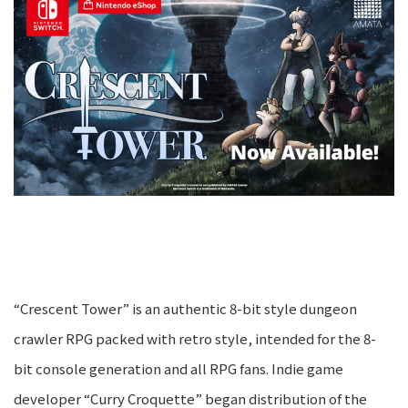
“Crescent Tower” is an authentic 8-bit style dungeon
crawler RPG packed with retro style, intended for the 8-
bit console generation and all RPG fans. Indie game
developer “Curry Croquette” began distribution of the