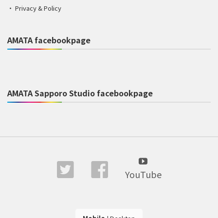
Privacy & Policy
AMATA facebookpage
AMATA Sapporo Studio facebookpage
YouTube