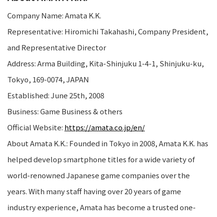
Company Name: Amata K.K.
Representative: Hiromichi Takahashi, Company President,
and Representative Director
Address: Arma Building, Kita-Shinjuku 1-4-1, Shinjuku-ku,
Tokyo, 169-0074, JAPAN
Established: June 25th, 2008
Business: Game Business & others
Official Website:
https://amata.co.jp/en/
About Amata K.K.: Founded in Tokyo in 2008, Amata K.K. has
helped develop smartphone titles for a wide variety of
world-renowned Japanese game companies over the
years. With many staff having over 20 years of game
industry experience, Amata has become a trusted one-