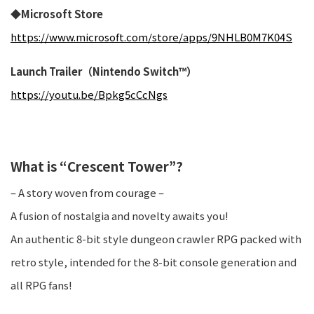
◆Microsoft Store
https://www.microsoft.com/store/apps/9NHLB0M7K04S
Launch Trailer（Nintendo Switch™）
https://youtu.be/Bpkg5cCcNgs
What is “Crescent Tower”?
– A story woven from courage –
A fusion of nostalgia and novelty awaits you!
An authentic 8-bit style dungeon crawler RPG packed with
retro style, intended for the 8-bit console generation and
all RPG fans!