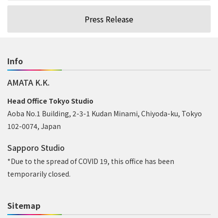
Press Release
Info
AMATA K.K.
Head Office Tokyo Studio
Aoba No.1 Building, 2-3-1 Kudan Minami, Chiyoda-ku, Tokyo
102-0074, Japan
Sapporo Studio
*Due to the spread of COVID 19, this office has been
temporarily closed.
Sitemap