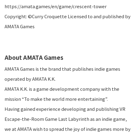
https://amata.games/en/game/crescent-tower
Copyright: ©Curry Croquette Licensed to and published by
AMATA Games
About AMATA Games
AMATA Games is the brand that publishes indie games
operated by AMATA K.K.
AMATA K.K. is a game development company with the
mission “To make the world more entertaining”.
Having gained experience developing and publishing VR
Escape-the-Room Game Last Labyrinth as an indie game,
we at AMATA wish to spread the joy of indie games more by