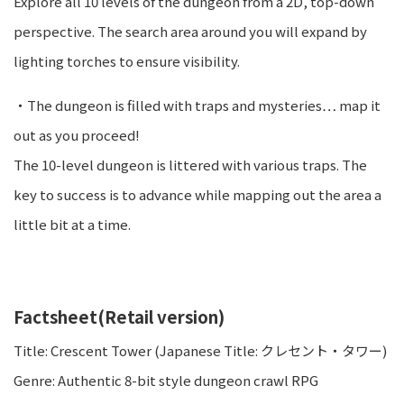
Explore all 10 levels of the dungeon from a 2D, top-down
perspective. The search area around you will expand by
lighting torches to ensure visibility.
・The dungeon is filled with traps and mysteries… map it
out as you proceed!
The 10-level dungeon is littered with various traps. The
key to success is to advance while mapping out the area a
little bit at a time.
Factsheet(Retail version)
Title: Crescent Tower (Japanese Title: クレセント・タワー)
Genre: Authentic 8-bit style dungeon crawl RPG