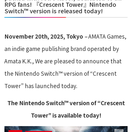
RPG fans! 『Crescent Tower』Nintendo
Switch™ version is released today!
November 20th, 2025, Tokyo
–
​
AMATA Games,
an indie game publishing brand operated by
Amata K.K., We are pleased to announce that
the Nintendo Switch™ version of “Crescent
Tower” has launched today.
The Nintendo Switch™ version of “Crescent
Tower” is available today
!