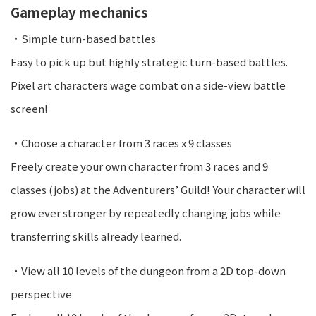
Gameplay mechanics
・Simple turn-based battles
Easy to pick up but highly strategic turn-based battles.
Pixel art characters wage combat on a side-view battle
screen!
・Choose a character from 3 races x 9 classes
Freely create your own character from 3 races and 9
classes (jobs) at the Adventurers’ Guild! Your character will
grow ever stronger by repeatedly changing jobs while
transferring skills already learned.
・View all 10 levels of the dungeon from a 2D top-down
perspective