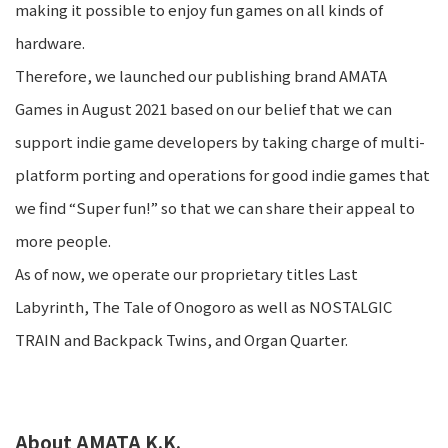
making it possible to enjoy fun games on all kinds of
hardware.
Therefore, we launched our publishing brand AMATA
Games in August 2021 based on our belief that we can
support indie game developers by taking charge of multi-
platform porting and operations for good indie games that
we find “Super fun!” so that we can share their appeal to
more people.
As of now, we operate our proprietary titles Last
Labyrinth, The Tale of Onogoro as well as NOSTALGIC
TRAIN and Backpack Twins, and Organ Quarter.
About AMATA K.K.