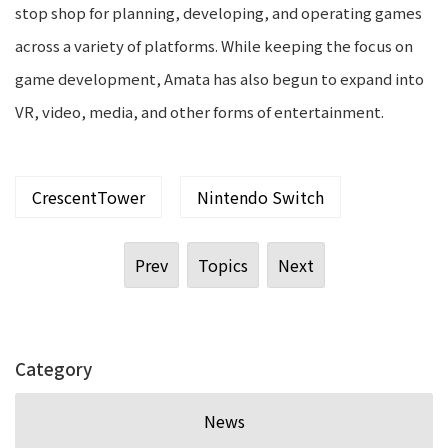
stop shop for planning, developing, and operating games
across a variety of platforms. While keeping the focus on
game development, Amata has also begun to expand into
VR, video, media, and other forms of entertainment.
CrescentTower
Nintendo Switch
Prev
Topics
Next
Category
News