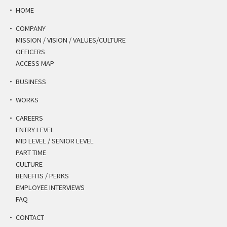
HOME
COMPANY
MISSION / VISION / VALUES/CULTURE
OFFICERS
ACCESS MAP
BUSINESS
WORKS
CAREERS
ENTRY LEVEL
MID LEVEL / SENIOR LEVEL
PART TIME
CULTURE
BENEFITS / PERKS
EMPLOYEE INTERVIEWS
FAQ
CONTACT