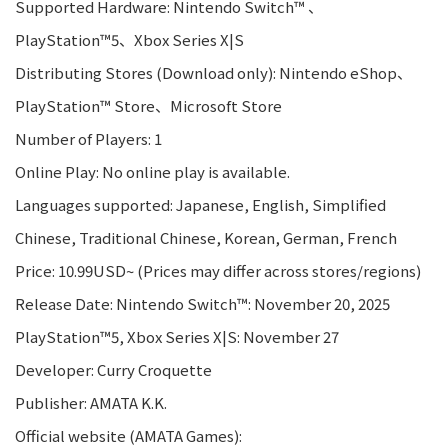
Supported Hardware: Nintendo Switch™ 、
PlayStation™5、Xbox Series X|S
Distributing Stores (Download only): Nintendo eShop、
PlayStation™ Store、Microsoft Store
Number of Players: 1
Online Play: No online play is available.
Languages supported: Japanese, English, Simplified
Chinese, Traditional Chinese, Korean, German, French
Price: 10.99USD~ (Prices may differ across stores/regions)
Release Date: Nintendo Switch™: November 20, 2025
PlayStation™5, Xbox Series X|S: November 27
Developer: Curry Croquette
Publisher: AMATA K.K.
Official website (AMATA Games):