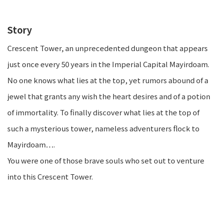
Story
Crescent Tower, an unprecedented dungeon that appears
just once every 50 years in the Imperial Capital Mayirdoam.
No one knows what lies at the top, yet rumors abound of a
jewel that grants any wish the heart desires and of a potion
of immortality. To finally discover what lies at the top of
such a mysterious tower, nameless adventurers flock to
Mayirdoam….
You were one of those brave souls who set out to venture
into this Crescent Tower.