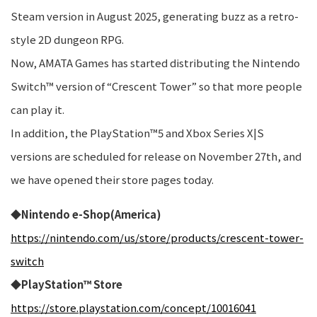
Steam version in August 2025, generating buzz as a retro-
style 2D dungeon RPG.
Now, AMATA Games has started distributing the Nintendo
Switch™ version of “Crescent Tower” so that more people
can play it.
In addition, the PlayStation™5 and Xbox Series X|S
versions are scheduled for release on November 27th, and
we have opened their store pages today.
◆Nintendo e-Shop(America)
https://nintendo.com/us/store/products/crescent-tower-
switch
◆PlayStation™ Store
https://store.playstation.com/concept/10016041