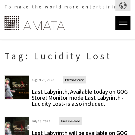
To make the world more entertaining.
Togg
navig
Tag:
Lucidity Lost
August 23, 2023
Press Release
Last Labyrinth, Available today on GOG
Store! Monitor mode Last Labyrinth -
Lucidity Lost- is also included.
July 13, 2023
Press Release
Last Labyrinth will be available on GOG