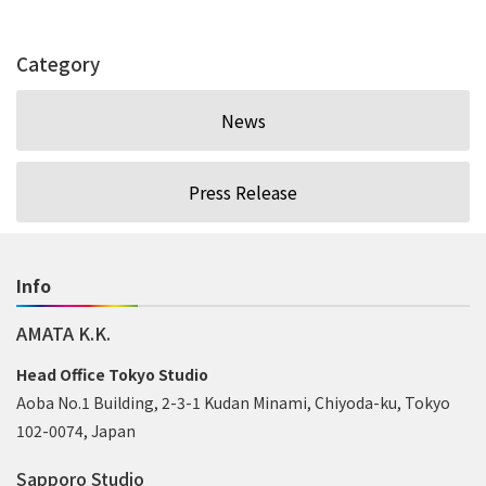
Category
News
Press Release
Info
AMATA K.K.
Head Office Tokyo Studio
Aoba No.1 Building, 2-3-1 Kudan Minami, Chiyoda-ku, Tokyo
102-0074, Japan
Sapporo Studio