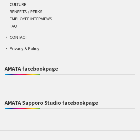
CULTURE
BENEFITS / PERKS
EMPLOYEE INTERVIEWS
FAQ
CONTACT
Privacy & Policy
AMATA facebookpage
AMATA Sapporo Studio facebookpage