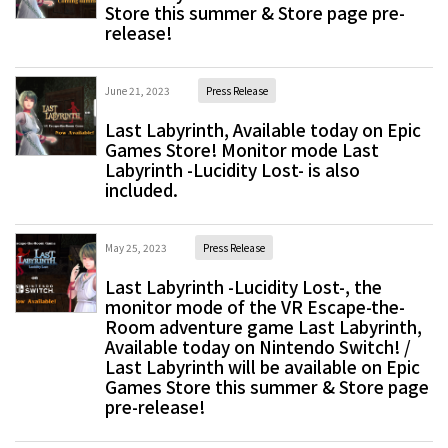
Store this summer & Store page pre-
release!
June 21, 2023
Press Release
Last Labyrinth, Available today on Epic
Games Store! Monitor mode Last
Labyrinth -Lucidity Lost- is also
included.
May 25, 2023
Press Release
Last Labyrinth -Lucidity Lost-, the
monitor mode of the VR Escape-the-
Room adventure game Last Labyrinth,
Available today on Nintendo Switch! /
Last Labyrinth will be available on Epic
Games Store this summer & Store page
pre-release!