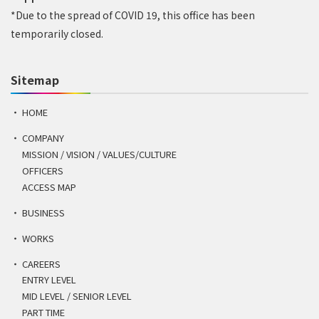
*Due to the spread of COVID 19, this office has been
temporarily closed.
Sitemap
HOME
COMPANY
MISSION / VISION / VALUES/CULTURE
OFFICERS
ACCESS MAP
BUSINESS
WORKS
CAREERS
ENTRY LEVEL
MID LEVEL / SENIOR LEVEL
PART TIME