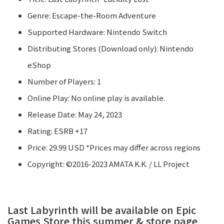
Genre: Escape-the-Room Adventure
Supported Hardware: Nintendo Switch
Distributing Stores (Download only): Nintendo
eShop
Number of Players: 1
Online Play: No online play is available.
Release Date: May 24, 2023
Rating: ESRB +17
Price: 29.99 USD *Prices may differ across regions
Copyright: ©2016-2023 AMATA K.K. / LL Project
Last Labyrinth will be available on Epic
Games Store this summer & store page