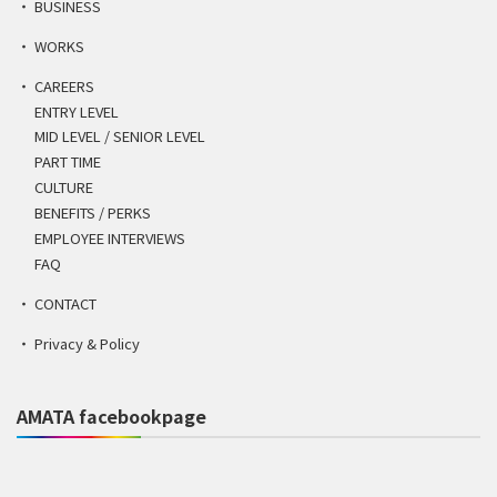
BUSINESS
WORKS
CAREERS
ENTRY LEVEL
MID LEVEL / SENIOR LEVEL
PART TIME
CULTURE
BENEFITS / PERKS
EMPLOYEE INTERVIEWS
FAQ
CONTACT
Privacy & Policy
AMATA facebookpage