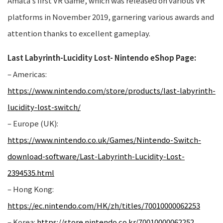
Amata’s first VR Game, which was released on various VR
platforms in November 2019, garnering various awards and
attention thanks to excellent gameplay.
Last Labyrinth-Lucidity Lost- Nintendo eShop Page:
– Americas:
https://www.nintendo.com/store/products/last-labyrinth-
lucidity-lost-switch/
– Europe (UK):
https://www.nintendo.co.uk/Games/Nintendo-Switch-
download-software/Last-Labyrinth-Lucidity-Lost-
2394535.html
– Hong Kong:
https://ec.nintendo.com/HK/zh/titles/70010000062253
– Korea:
https://store.nintendo.co.kr/70010000062252