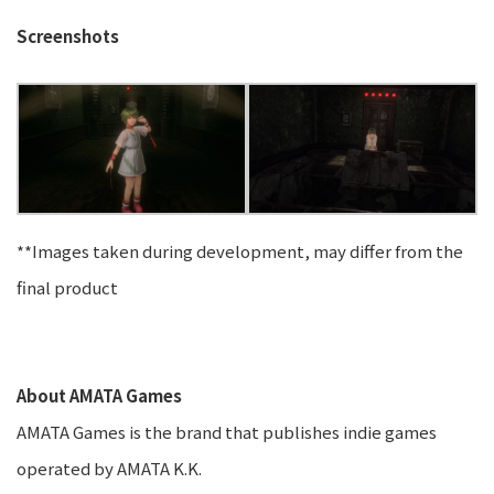
Screenshots
**Images taken during development, may differ from the
final product
About AMATA Games
AMATA Games is the brand that publishes indie games
operated by AMATA K.K.