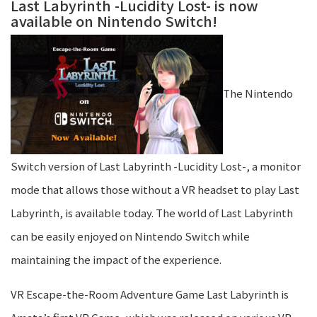
Last Labyrinth -Lucidity Lost- is now
available on Nintendo Switch!
The Nintendo
Switch version of Last Labyrinth -Lucidity Lost-, a monitor
mode that allows those without a VR headset to play Last
Labyrinth, is available today. The world of Last Labyrinth
can be easily enjoyed on Nintendo Switch while
maintaining the impact of the experience.
VR Escape-the-Room Adventure Game Last Labyrinth is