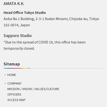
AMATA K.K.
Head Office Tokyo Studio
Aoba No.1 Building, 2-3-1 Kudan Minami, Chiyoda-ku, Tokyo
102-0074, Japan
Sapporo Studio
*Due to the spread of COVID 19, this office has been
temporarily closed.
Sitemap
HOME
COMPANY
MISSION / VISION / VALUES/CULTURE
OFFICERS
ACCESS MAP