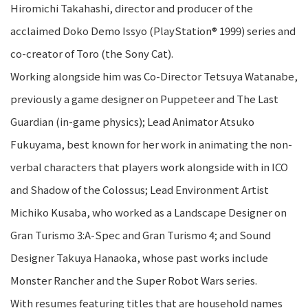
Hiromichi Takahashi, director and producer of the
acclaimed Doko Demo Issyo (PlayStation® 1999) series and
co-creator of Toro (the Sony Cat).
Working alongside him was Co-Director Tetsuya Watanabe,
previously a game designer on Puppeteer and The Last
Guardian (in-game physics); Lead Animator Atsuko
Fukuyama, best known for her work in animating the non-
verbal characters that players work alongside with in ICO
and Shadow of the Colossus; Lead Environment Artist
Michiko Kusaba, who worked as a Landscape Designer on
Gran Turismo 3:A-Spec and Gran Turismo 4; and Sound
Designer Takuya Hanaoka, whose past works include
Monster Rancher and the Super Robot Wars series.
With resumes featuring titles that are household names