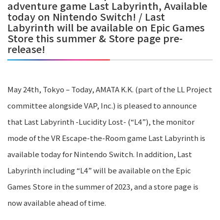
adventure game Last Labyrinth, Available
today on Nintendo Switch! / Last
Labyrinth will be available on Epic Games
Store this summer & Store page pre-
release!
May 24th, Tokyo – Today, AMATA K.K. (part of the LL Project
committee alongside VAP, Inc.) is pleased to announce
that Last Labyrinth -Lucidity Lost- (“L4”), the monitor
mode of the VR Escape-the-Room game Last Labyrinth is
available today for Nintendo Switch. In addition, Last
Labyrinth including “L4” will be available on the Epic
Games Store in the summer of 2023, and a store page is
now available ahead of time.