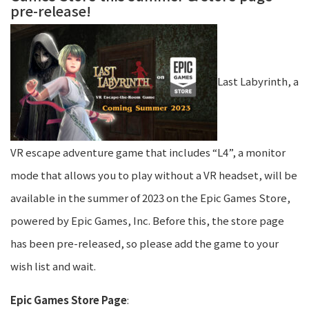
pre-release!
Last Labyrinth, a
VR escape adventure game that includes “L4”, a monitor
mode that allows you to play without a VR headset, will be
available in the summer of 2023 on the Epic Games Store,
powered by Epic Games, Inc. Before this, the store page
has been pre-released, so please add the game to your
wish list and wait.
Epic Games Store Page
: