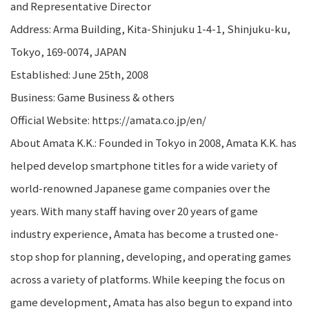
and Representative Director
Address: Arma Building, Kita-Shinjuku 1-4-1, Shinjuku-ku,
Tokyo, 169-0074, JAPAN
Established: June 25th, 2008
Business: Game Business & others
Official Website: https://amata.co.jp/en/
About Amata K.K.: Founded in Tokyo in 2008, Amata K.K. has
helped develop smartphone titles for a wide variety of
world-renowned Japanese game companies over the
years. With many staff having over 20 years of game
industry experience, Amata has become a trusted one-
stop shop for planning, developing, and operating games
across a variety of platforms. While keeping the focus on
game development, Amata has also begun to expand into