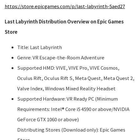
https://store.epicgames.com/p/last-labyrinth-5aed27
Last Labyrinth Distribution Overview on Epic Games
Store
Title: Last Labyrinth
Genre: VR Escape-the-Room Adventure
Supported HMD: VIVE, VIVE Pro, VIVE Cosmos,
Oculus Rift, Oculus Rift S, Meta Quest, Meta Quest 2,
Valve Index, Windows Mixed Reality Headset
Supported Hardware: VR Ready PC (Minimum
Requirements: Intel® Core i5 4590 or above/NVIDIA
GeForce GTX 1060 or above)
Distributing Stores (Download only): Epic Games
Store