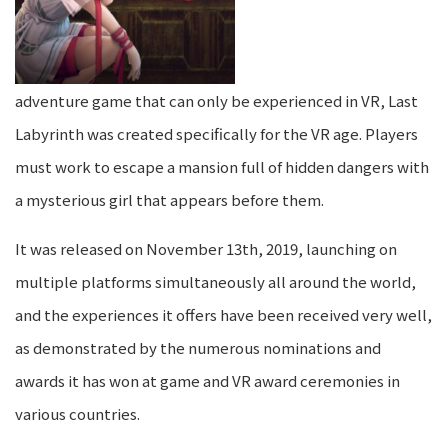
adventure game that can only be experienced in VR, Last
Labyrinth was created specifically for the VR age. Players
must work to escape a mansion full of hidden dangers with
a mysterious girl that appears before them.
It was released on November 13th, 2019, launching on
multiple platforms simultaneously all around the world,
and the experiences it offers have been received very well,
as demonstrated by the numerous nominations and
awards it has won at game and VR award ceremonies in
various countries.