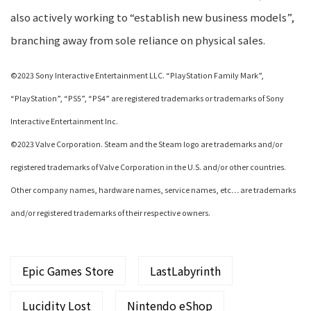
also actively working to “establish new business models”,
branching away from sole reliance on physical sales.
©2023 Sony Interactive Entertainment LLC. “PlayStation Family Mark”,
“PlayStation”, “PS5”, “PS4” are registered trademarks or trademarks of Sony
Interactive Entertainment Inc.
©2023 Valve Corporation. Steam and the Steam logo are trademarks and/or
registered trademarks of Valve Corporation in the U.S. and/or other countries.
Other company names, hardware names, service names, etc… are trademarks
and/or registered trademarks of their respective owners.
Epic Games Store
LastLabyrinth
Lucidity Lost
Nintendo eShop