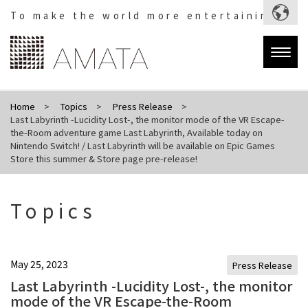
To make the world more entertaining.
Togg
navig
Home
Topics
Press Release
Last Labyrinth -Lucidity Lost-, the monitor mode of the VR Escape-
the-Room adventure game Last Labyrinth, Available today on
Nintendo Switch! / Last Labyrinth will be available on Epic Games
Store this summer & Store page pre-release!
Topics
May 25, 2023
Press Release
Last Labyrinth -Lucidity Lost-, the monitor
mode of the VR Escape-the-Room