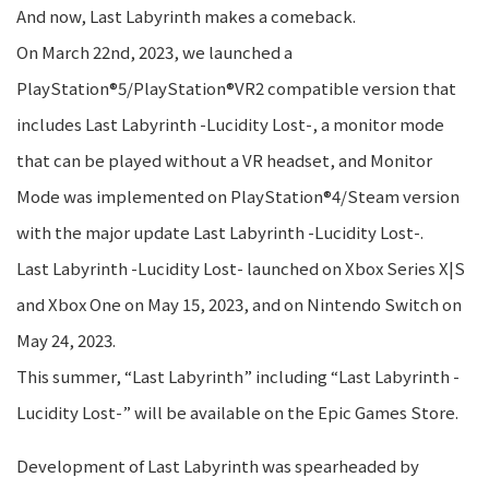
And now, Last Labyrinth makes a comeback.
On March 22nd, 2023, we launched a
PlayStation®5/PlayStation®VR2 compatible version that
includes Last Labyrinth -Lucidity Lost-, a monitor mode
that can be played without a VR headset, and Monitor
Mode was implemented on PlayStation®4/Steam version
with the major update Last Labyrinth -Lucidity Lost-.
Last Labyrinth -Lucidity Lost- launched on Xbox Series X|S
and Xbox One on May 15, 2023, and on Nintendo Switch on
May 24, 2023.
This summer, “Last Labyrinth” including “Last Labyrinth -
Lucidity Lost-” will be available on the Epic Games Store.
Development of Last Labyrinth was spearheaded by