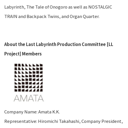
Labyrinth, The Tale of Onogoro as well as NOSTALGIC
TRAIN and Backpack Twins, and Organ Quarter.
About the Last Labyrinth Production Committee [LL
Project] Members
Company Name: Amata K.K.
Representative: Hiromichi Takahashi, Company President,