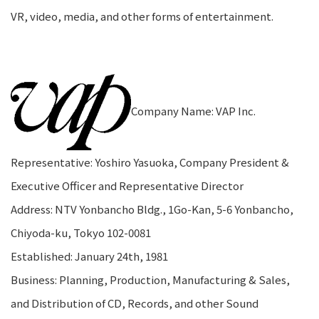
VR, video, media, and other forms of entertainment.
Company Name: VAP Inc.
Representative: Yoshiro Yasuoka, Company President &
Executive Officer and Representative Director
Address: NTV Yonbancho Bldg., 1Go-Kan, 5-6 Yonbancho,
Chiyoda-ku, Tokyo 102-0081
Established: January 24th, 1981
Business: Planning, Production, Manufacturing & Sales,
and Distribution of CD, Records, and other Sound