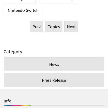
Nintendo Switch
Prev
Topics
Next
Category
News
Press Release
Info