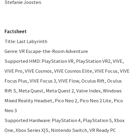
Stefanie Joosten.
Factsheet
Title: Last Labyrinth
Genre: VR Escape-the-Room Adventure
Supported HMD: PlayStation VR, PlayStation VR2, VIVE,
VIVE Pro, VIVE Cosmos, VIVE Cosmos Elite, VIVE Focus, VIVE
Focus Plus, VIVE Focus 3, VIVE Flow, Oculus Rift, Oculus
Rift S, Meta Quest, Meta Quest 2, Valve Index, Windows
Mixed Reality Headset, Pico Neo 2, Pico Neo 2 Lite, Pico
Neo 3
Supported Hardware: PlayStation 4, PlayStation 5, Xbox
One, Xbox Series X|S, Nintendo Switch, VR Ready PC