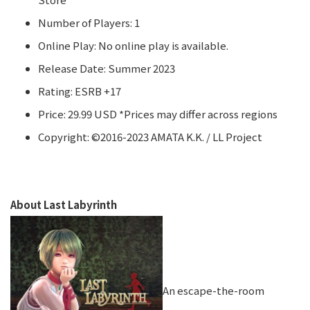
Number of Players: 1
Online Play: No online play is available.
Release Date: Summer 2023
Rating: ESRB +17
Price: 29.99 USD *Prices may differ across regions
Copyright: ©2016-2023 AMATA K.K. / LL Project
About Last Labyrinth
An escape-the-room