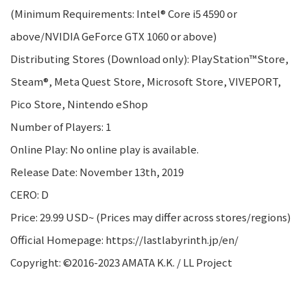
(Minimum Requirements: Intel® Core i5 4590 or
above/NVIDIA GeForce GTX 1060 or above)
Distributing Stores (Download only): PlayStation™Store,
Steam®, Meta Quest Store, Microsoft Store, VIVEPORT,
Pico Store, Nintendo eShop
Number of Players: 1
Online Play: No online play is available.
Release Date: November 13th, 2019
CERO: D
Price: 29.99 USD~ (Prices may differ across stores/regions)
Official Homepage: https://lastlabyrinth.jp/en/
Copyright: ©2016-2023 AMATA K.K. / LL Project