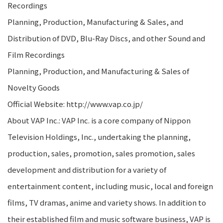
Recordings
Planning, Production, Manufacturing & Sales, and
Distribution of DVD, Blu-Ray Discs, and other Sound and
Film Recordings
Planning, Production, and Manufacturing & Sales of
Novelty Goods
Official Website: http://www.vap.co.jp/
About VAP Inc.: VAP Inc. is a core company of Nippon
Television Holdings, Inc., undertaking the planning,
production, sales, promotion, sales promotion, sales
development and distribution for a variety of
entertainment content, including music, local and foreign
films, TV dramas, anime and variety shows. In addition to
their established film and music software business, VAP is