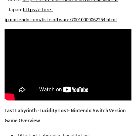
– Japan:
https://store-
jp.nintendo.com/list/software/70010000062254.html
Last Labyrinth -Lucidity Lost- Nintendo Switch Version
Game Overview
Title: Last Labyrinth -Lucidity Lost-