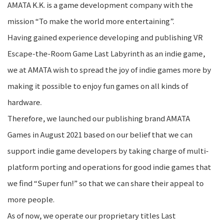
AMATA K.K. is a game development company with the
mission “To make the world more entertaining”.
Having gained experience developing and publishing VR
Escape-the-Room Game Last Labyrinth as an indie game,
we at AMATA wish to spread the joy of indie games more by
making it possible to enjoy fun games on all kinds of
hardware.
Therefore, we launched our publishing brand AMATA
Games in August 2021 based on our belief that we can
support indie game developers by taking charge of multi-
platform porting and operations for good indie games that
we find “Super fun!” so that we can share their appeal to
more people.
As of now, we operate our proprietary titles Last