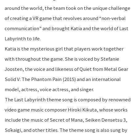
around the world, the team took on the unique challenge
of creating a VR game that revolves around “non-verbal
communication” and brought Katia and the world of Last
Labyrinth to life.
Katia is the mysterious girl that players work together
with throughout the game. She is voiced by Stefanie
Joosten, the voice and likeness of Quiet from Metal Gear
Solid V: The Phantom Pain (2015) and an international
model, actress, voice actress, and singer.
The Last Labyrinth theme song is composed by renowned
video game music composer Hiroki Kikuta, whose works
include the music of Secret of Mana, Seiken Densetsu 3,
Sōkaigi, and other titles. The theme song is also sung by