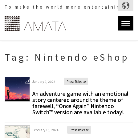
To make the world more entertaining.
Togg
navig
Tag:
Nintendo eShop
January 9, 2025
Press Release
An adventure game with an emotional
story centered around the theme of
farewell, “Once Again” Nintendo
Switch™ version are available today!
February 15, 2024
Press Release