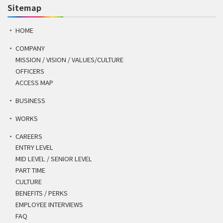
Sitemap
HOME
COMPANY
MISSION / VISION / VALUES/CULTURE
OFFICERS
ACCESS MAP
BUSINESS
WORKS
CAREERS
ENTRY LEVEL
MID LEVEL / SENIOR LEVEL
PART TIME
CULTURE
BENEFITS / PERKS
EMPLOYEE INTERVIEWS
FAQ