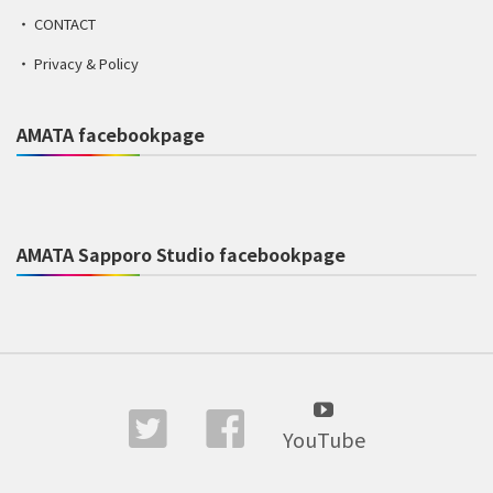
CONTACT
Privacy & Policy
AMATA facebookpage
AMATA Sapporo Studio facebookpage
YouTube