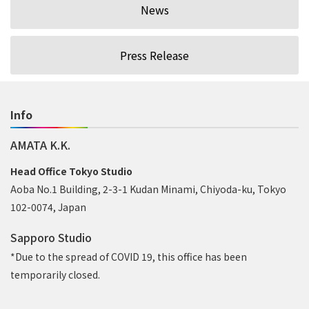
News
Press Release
Info
AMATA K.K.
Head Office Tokyo Studio
Aoba No.1 Building, 2-3-1 Kudan Minami, Chiyoda-ku, Tokyo
102-0074, Japan
Sapporo Studio
*Due to the spread of COVID 19, this office has been
temporarily closed.