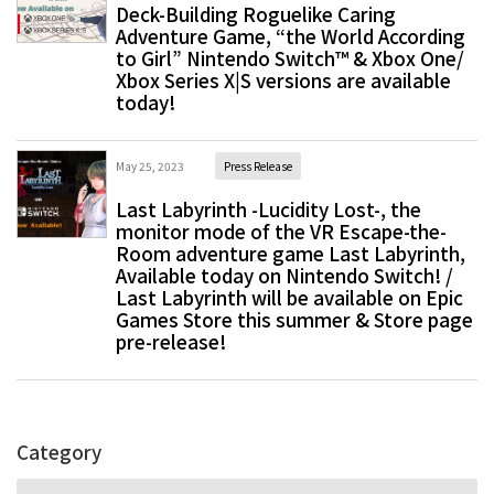
Deck-Building Roguelike Caring
Adventure Game, “the World According
to Girl” Nintendo Switch™ & Xbox One/
Xbox Series X|S versions are available
today!
May 25, 2023
Press Release
Last Labyrinth -Lucidity Lost-, the
monitor mode of the VR Escape-the-
Room adventure game Last Labyrinth,
Available today on Nintendo Switch! /
Last Labyrinth will be available on Epic
Games Store this summer & Store page
pre-release!
Category