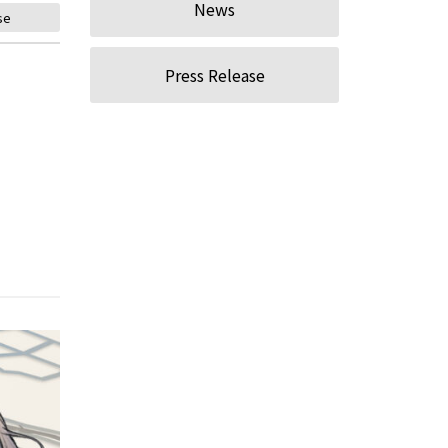
News
se
Press Release