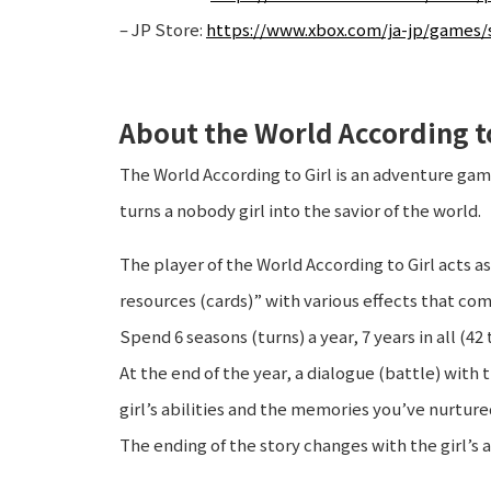
– JP Store:
https://www.xbox.com/ja-jp/games/s
About the World According to
The World According to Girl is an adventure ga
turns a nobody girl into the savior of the world.
The player of the World According to Girl acts as
resources (cards)” with various effects that com
Spend 6 seasons (turns) a year, 7 years in all (42 
At the end of the year, a dialogue (battle) with 
girl’s abilities and the memories you’ve nurture
The ending of the story changes with the girl’s a