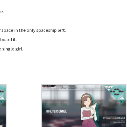
e.
space in the only spaceship left.
board it.
single girl.