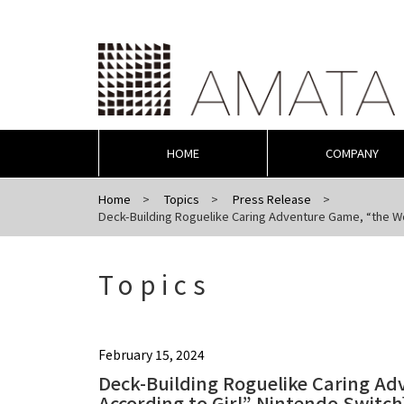
HOME
COMPANY
Home
Topics
Press Release
Deck-Building Roguelike Caring Adventure Game, “the Wor
Topics
February 15, 2024
Deck-Building Roguelike Caring A
According to Girl” Nintendo Switch