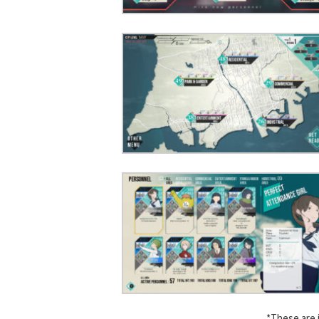
*These are 