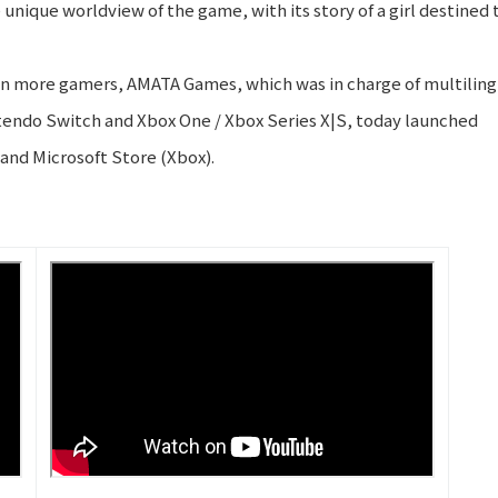
 unique worldview of the game, with its story of a girl destined 
ven more gamers, AMATA Games, which was in charge of multiling
ntendo Switch and Xbox One / Xbox Series X|S, today launched
and Microsoft Store (Xbox).