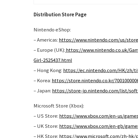
Distribution Store Page
Nintendo eShop:
– Americas:
https://www.nintendo.com/us/store
– Europe (UK):
https://www.nintendo.co.uk/Ga
Girl-2525437.html
– Hong Kong:
https://ec.nintendo.com/HK/zh/ti
– Korea:
https://store.nintendo.co.kr/700100000
– Japan:
https://store-jp.nintendo.com/list/so
Microsoft Store (Xbox):
– US Store:
https://www.xbox.com/en-us/games/
– UK Store:
https://www.xbox.com/en-gb/games
– HK Store:
https://www.microsoft.com/zh-hk/p