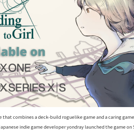
me that combines a deck-build roguelike game and a caring game
ld. Japanese indie game developer yondray launched the game o