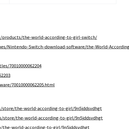
/products/the-world-according-to-girl-switch/
mes/Nintendo-Switch-download-software/the-World-According
tles/70010000062204
62203
ftware/70010000062205.html
store/the-world-according-to-girl/9n5jddsvdhgt
/store/the-world-according-to-girl/9n5jddsvdhgt
/the-world-according-to-girl/9n5jddsvdhgt