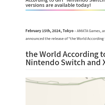
versions are available today!
February 15th, 2024, Tokyo
– AMATA Games, an
announced the release of “the World According t
the World According to
Nintendo Switch and X