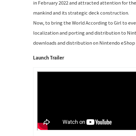
in February 2022 and attracted attention for the
mankind and its strategic deck construction.
Now, to bring the World According to Girl to e
localization and porting and distribution to Ni
downloads and distribution on Nintendo eShop 
Launch Trailer