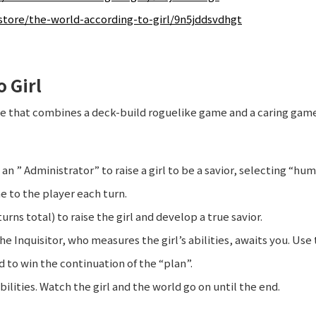
tore/the-world-according-to-girl/9n5jddsvdhgt
 Girl
me that combines a deck-build roguelike game and a caring gam
 an ” Administrator” to raise a girl to be a savior, selecting “hu
e to the player each turn.
turns total) to raise the girl and develop a true savior.
the Inquisitor, who measures the girl’s abilities, awaits you. Use
d to win the continuation of the “plan”.
bilities. Watch the girl and the world go on until the end.