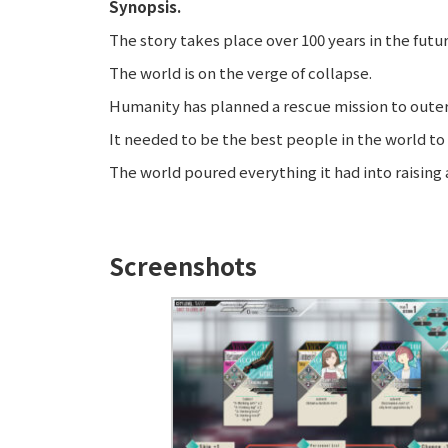
Synopsis.
The story takes place over 100 years in the futur
The world is on the verge of collapse.
Humanity has planned a rescue mission to outer 
It needed to be the best people in the world to 
The world poured everything it had into raising a 
Screenshots