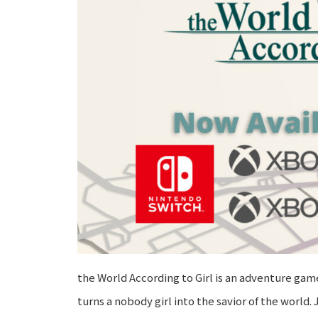
the World According to Girl is an adventure ga
turns a nobody girl into the savior of the wor