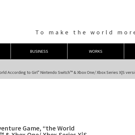
To make the world more
BUSINESS
WORKS
ld According to Girl” Nintendo Switch™ & Xbox One/ Xbox Series X|S versio
dventure Game, “the World
™ & Xbox One/ Xbox Series X|S