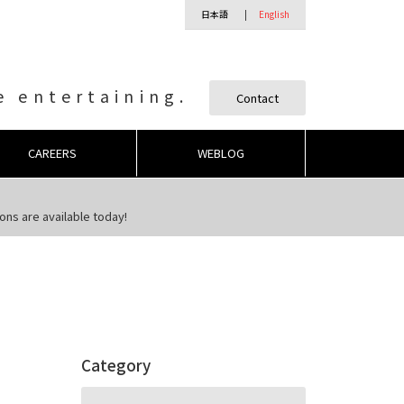
日本語
English
 entertaining.
Contact
CAREERS
WEBLOG
ns are available today!
Category