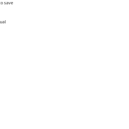
to save
ual