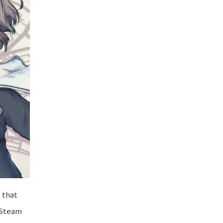
 that
n Steam