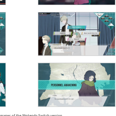
images of the Nintendo Switch version.