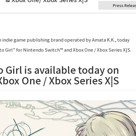
Press Relea
 indie game publishing brand operated by Amata K.K., today
o Girl” for Nintendo Switch™ and Xbox One / Xbox Series X|S.
 Girl is available today on
box One / Xbox Series X|S