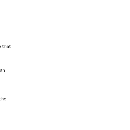
e that
man
 the