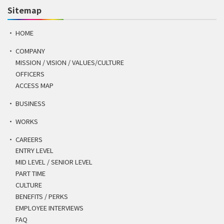
Sitemap
HOME
COMPANY
MISSION / VISION / VALUES/CULTURE
OFFICERS
ACCESS MAP
BUSINESS
WORKS
CAREERS
ENTRY LEVEL
MID LEVEL / SENIOR LEVEL
PART TIME
CULTURE
BENEFITS / PERKS
EMPLOYEE INTERVIEWS
FAQ