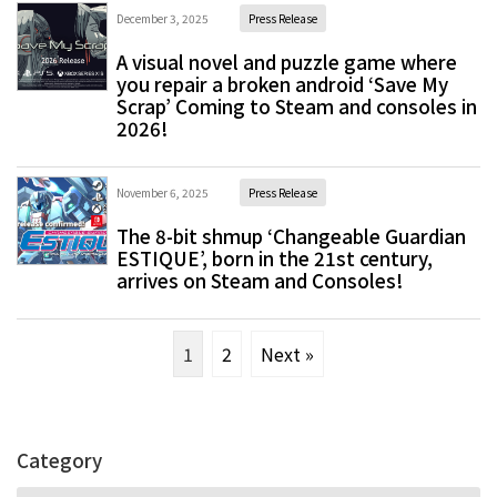
December 3, 2025
Press Release
A visual novel and puzzle game where
you repair a broken android ‘Save My
Scrap’ Coming to Steam and consoles in
2026!
November 6, 2025
Press Release
The 8-bit shmup ‘Changeable Guardian
ESTIQUE’, born in the 21st century,
arrives on Steam and Consoles!
1
2
Next »
Category