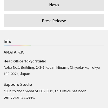
News
Press Release
Info
AMATA K.K.
Head Office Tokyo Studio
Aoba No.1 Building, 2-3-1 Kudan Minami, Chiyoda-ku, Tokyo
102-0074, Japan
Sapporo Studio
*Due to the spread of COVID 19, this office has been
temporarily closed.