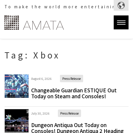
To make the world more entertaining.
Togg
navig
Tag:
Xbox
August 6, 2026
Press Release
Changeable Guardian ESTIQUE Out
Today on Steam and Consoles!
July 30, 2026
Press Release
Dungeon Antiqua Out Today on
Consoles! Dungeon Antiqua 2 Heading