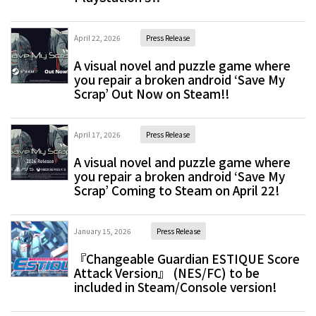
April 22, 2026
Press Release
A visual novel and puzzle game where
you repair a broken android ‘Save My
Scrap’ Out Now on Steam!!
April 17, 2026
Press Release
A visual novel and puzzle game where
you repair a broken android ‘Save My
Scrap’ Coming to Steam on April 22!
January 15, 2026
Press Release
『Changeable Guardian ESTIQUE Score
Attack Version』 (NES/FC) to be
included in Steam/Console version!