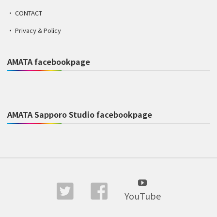
CONTACT
Privacy & Policy
AMATA facebookpage
AMATA Sapporo Studio facebookpage
YouTube