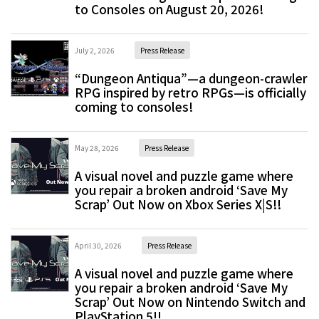
to Consoles on August 20, 2026!
July 2, 2026
Press Release
“Dungeon Antiqua”—a dungeon-crawler
RPG inspired by retro RPGs—is officially
coming to consoles!
May 28, 2026
Press Release
A visual novel and puzzle game where
you repair a broken android ‘Save My
Scrap’ Out Now on Xbox Series X|S!!
April 30, 2026
Press Release
A visual novel and puzzle game where
you repair a broken android ‘Save My
Scrap’ Out Now on Nintendo Switch and
PlayStation 5!!