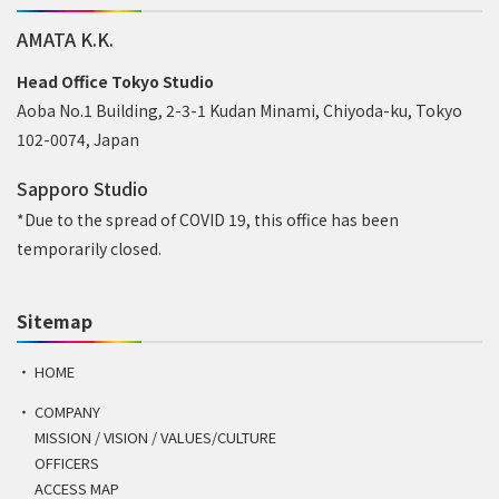
AMATA K.K.
Head Office Tokyo Studio
Aoba No.1 Building, 2-3-1 Kudan Minami, Chiyoda-ku, Tokyo
102-0074, Japan
Sapporo Studio
*Due to the spread of COVID 19, this office has been
temporarily closed.
Sitemap
HOME
COMPANY
MISSION / VISION / VALUES/CULTURE
OFFICERS
ACCESS MAP