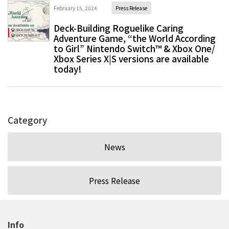
February 15, 2024
Press Release
Deck-Building Roguelike Caring
Adventure Game, “the World According
to Girl” Nintendo Switch™ & Xbox One/
Xbox Series X|S versions are available
today!
Category
News
Press Release
Info