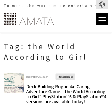
To make the world more entertaining.
Togg
navig
Tag:
the World
According to Girl
December 25, 2024
Press Release
Deck-Building Roguelike Caring
Adventure Game, “the World According
to Girl” PlayStation™5 & PlayStation™4
versions are available today!