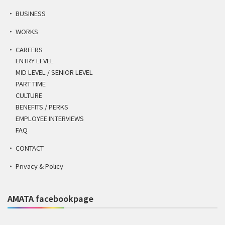
BUSINESS
WORKS
CAREERS
ENTRY LEVEL
MID LEVEL / SENIOR LEVEL
PART TIME
CULTURE
BENEFITS / PERKS
EMPLOYEE INTERVIEWS
FAQ
CONTACT
Privacy & Policy
AMATA facebookpage