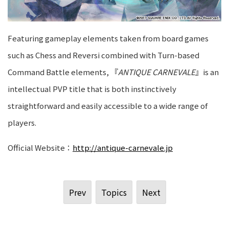
Featuring gameplay elements taken from board games
such as Chess and Reversi combined with Turn-based
Command Battle elements, 『
ANTIQUE CARNEVALE
』is an
intellectual PVP title that is both instinctively
straightforward and easily accessible to a wide range of
players.
Official Website：
http://antique-carnevale.jp
Prev
Topics
Next