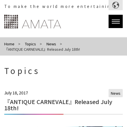
To make the world more entertaining.
Togg
navig
Home
Topics
News
『ANTIQUE CARNEVALE』Released July 18th!
Topics
July 18, 2017
News
『ANTIQUE CARNEVALE』Released July
18th!