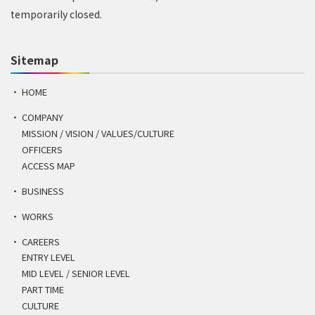
temporarily closed.
Sitemap
HOME
COMPANY
MISSION / VISION / VALUES/CULTURE
OFFICERS
ACCESS MAP
BUSINESS
WORKS
CAREERS
ENTRY LEVEL
MID LEVEL / SENIOR LEVEL
PART TIME
CULTURE