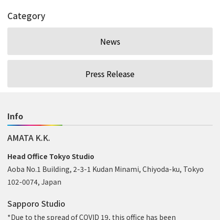
Category
News
Press Release
Info
AMATA K.K.
Head Office Tokyo Studio
Aoba No.1 Building, 2-3-1 Kudan Minami, Chiyoda-ku, Tokyo
102-0074, Japan
Sapporo Studio
*Due to the spread of COVID 19, this office has been