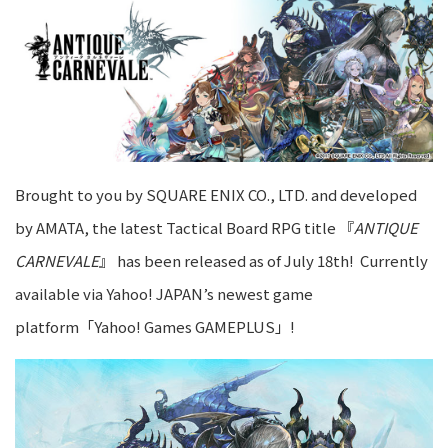
Brought to you by SQUARE ENIX CO., LTD. and developed
by AMATA, the latest Tactical Board RPG title 『
ANTIQUE
CARNEVALE
』 has been released as of July 18th! Currently
available via Yahoo! JAPAN’s newest game
platform「Yahoo! Games GAMEPLUS」!