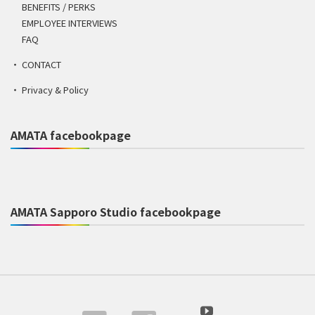
BENEFITS / PERKS
EMPLOYEE INTERVIEWS
FAQ
CONTACT
Privacy & Policy
AMATA facebookpage
AMATA Sapporo Studio facebookpage