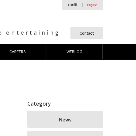
日本語
English
 entertaining.
Contact
CAREERS
WEBLOG
Category
News