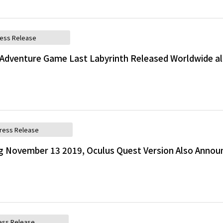
ess Release
Adventure Game Last Labyrinth Released Worldwide a
ress Release
g November 13 2019, Oculus Quest Version Also Annou
ess Release