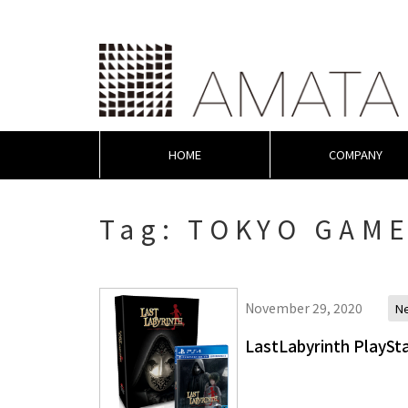
HOME
COMPANY
Tag:
TOKYO GAME
November 29, 2020
N
LastLabyrinth PlaySta