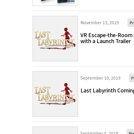
November 13, 2019
Pr
VR Escape-the-Room 
with a Launch Trailer
September 10, 2019
P
Last Labyrinth Comin
September 5, 2019
Pr