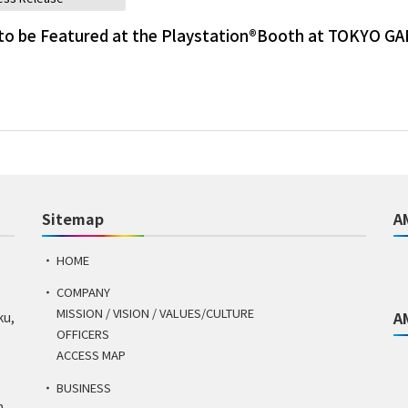
to be Featured at the Playstation®Booth at TOKYO G
Sitemap
A
HOME
COMPANY
MISSION / VISION / VALUES/CULTURE
A
ku,
OFFICERS
ACCESS MAP
BUSINESS
n