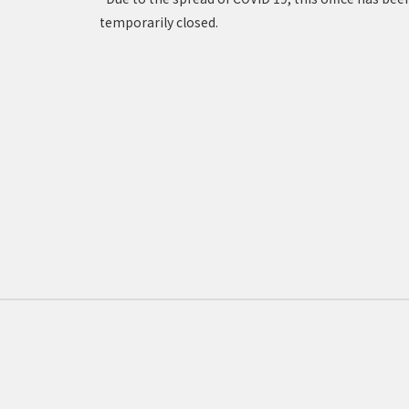
temporarily closed.