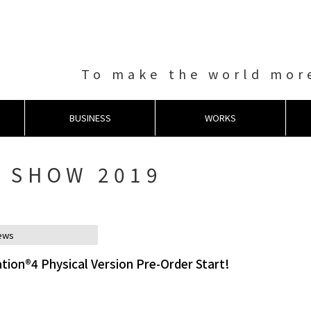
To make the world more
BUSINESS
WORKS
 SHOW 2019
ews
tion®4 Physical Version Pre-Order Start!