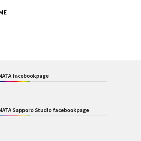
AME
MATA facebookpage
MATA Sapporo Studio facebookpage