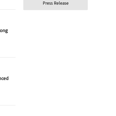
Press Release
long
nced