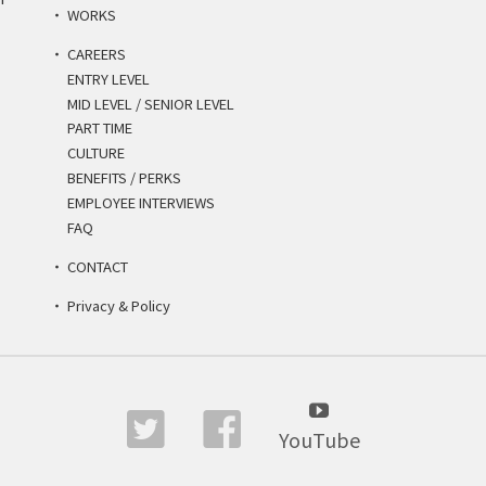
WORKS
CAREERS
ENTRY LEVEL
MID LEVEL / SENIOR LEVEL
PART TIME
CULTURE
BENEFITS / PERKS
EMPLOYEE INTERVIEWS
FAQ
CONTACT
Privacy & Policy
YouTube