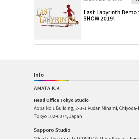
Last Labyrinth Demo 
SHOW 2019!
Info
AMATA K.K.
Head Office Tokyo Studio
Aoba No.1 Building, 2-3-1 Kudan Minami, Chiyoda-
Tokyo 102-0074, Japan
Sapporo Studio
*Due to the spread of COVID 19, this office has bee