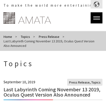
To make the world more entertaining.
Togg
navig
Home
Topics
Press Release
Last Labyrinth Coming November 13 2019, Oculus Quest Version
Also Announced
Topics
September 10, 2019
Press Release
,
Topics
Last Labyrinth Coming November 13 2019,
Oculus Quest Version Also Announced