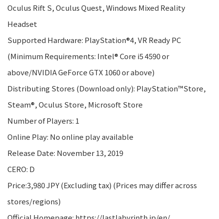
Oculus Rift S, Oculus Quest, Windows Mixed Reality
Headset
Supported Hardware: PlayStation®4, VR Ready PC
(Minimum Requirements: Intel® Core i5 4590 or
above/NVIDIA GeForce GTX 1060 or above)
Distributing Stores (Download only): PlayStation™Store,
Steam®, Oculus Store, Microsoft Store
Number of Players: 1
Online Play: No online play available
Release Date: November 13, 2019
CERO: D
Price:3,980 JPY (Excluding tax) (Prices may differ across
stores/regions)
Official Homepage: https://lastlabyrinth.jp/en/