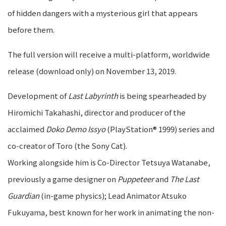
of hidden dangers with a mysterious girl that appears
before them.
The full version will receive a multi-platform, worldwide
release (download only) on November 13, 2019.
Development of
Last Labyrinth
is being spearheaded by
Hiromichi Takahashi, director and producer of the
acclaimed
Doko Demo Issyo
(PlayStation® 1999) series and
co-creator of Toro (the Sony Cat).
Working alongside him is Co-Director Tetsuya Watanabe,
previously a game designer on
Puppeteer
and
The Last
Guardian
(in-game physics); Lead Animator Atsuko
Fukuyama, best known for her work in animating the non-