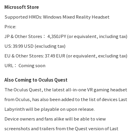
Microsoft Store
Supported HMDs: Windows Mixed Reality Headset
Price:
JP & Other Stores： 4,350JPY (or equivalent, including tax)
US: 39.99 USD (excluding tax)
EU & Other Stores: 37.49 EUR (or equivalent, excluding tax)
URL： Coming soon
Also Coming to Oculus Quest
The Oculus Quest, the latest all-in-one VR gaming headset
from Oculus, has also been added to the list of devices Last
Labyrinth will be playable on upon release.
Device owners and fans alike will be able to view
screenshots and trailers from the Quest version of Last