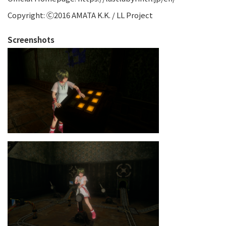
Copyright: Ⓒ2016 AMATA K.K. / LL Project
Screenshots