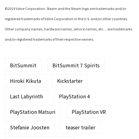
©2019 Valve Corporation. Steam and the Steam logo are trademarks and/or
registered trademarks of Valve Corporation in the U.S. and/or other countries.
Other company names, hardware names, service names, etc… are trademarks
and/or registered trademarks of their respective owners.
BitSummit
BitSummit 7 Spirits
Hiroki Kikuta
Kickstarter
Last Labyrinth
PlayStation 4
PlayStation Matsuri
PlayStation VR
Stefanie Joosten
teaser trailer