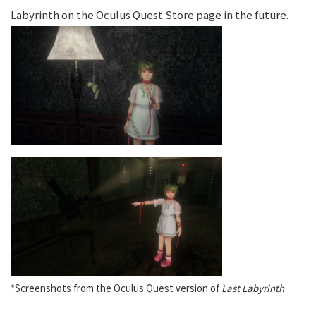
Labyrinth on the Oculus Quest Store page in the future.
*Screenshots from the Oculus Quest version of
Last Labyrinth