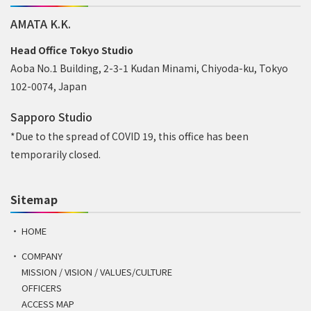
AMATA K.K.
Head Office Tokyo Studio
Aoba No.1 Building, 2-3-1 Kudan Minami, Chiyoda-ku, Tokyo
102-0074, Japan
Sapporo Studio
*Due to the spread of COVID 19, this office has been
temporarily closed.
Sitemap
HOME
COMPANY
MISSION / VISION / VALUES/CULTURE
OFFICERS
ACCESS MAP