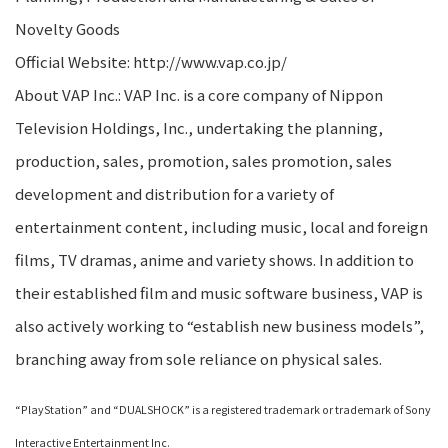
Novelty Goods
Official Website: http://www.vap.co.jp/
About VAP Inc.: VAP Inc. is a core company of Nippon
Television Holdings, Inc., undertaking the planning,
production, sales, promotion, sales promotion, sales
development and distribution for a variety of
entertainment content, including music, local and foreign
films, TV dramas, anime and variety shows. In addition to
their established film and music software business, VAP is
also actively working to “establish new business models”,
branching away from sole reliance on physical sales.
“PlayStation” and “DUALSHOCK” is a registered trademark or trademark of Sony
Interactive Entertainment Inc.