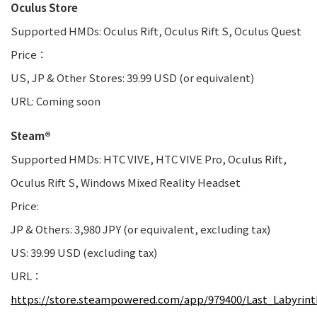
Oculus Store
Supported HMDs: Oculus Rift, Oculus Rift S, Oculus Quest
Price：
US, JP & Other Stores: 39.99 USD (or equivalent)
URL: Coming soon
Steam®
Supported HMDs: HTC VIVE, HTC VIVE Pro, Oculus Rift,
Oculus Rift S, Windows Mixed Reality Headset
Price:
JP & Others: 3,980 JPY (or equivalent, excluding tax)
US: 39.99 USD (excluding tax)
URL：
https://store.steampowered.com/app/979400/Last_Labyrint