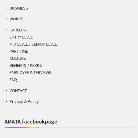
BUSINESS
WORKS
CAREERS
ENTRY LEVEL
MID LEVEL / SENIOR LEVEL
PART TIME
CULTURE
BENEFITS / PERKS
EMPLOYEE INTERVIEWS
FAQ
CONTACT
Privacy & Policy
AMATA facebookpage