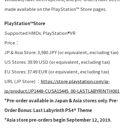
made available on the PlayStation™ Store pages.
PlayStation™Store
Supported HMDs: PlayStation®VR
Price：
JP & Asia Store: 3,980 JPY (or equivalent, excluding tax)
US Stores: 39.99 USD (or equivalent, excluding tax)
EU Stores: 37.49 EUR (or equivalent, excluding tax)
URL (JP Store) ：
https://store.playstation.com/ja-
jp/product/JP1448-CUSA15445_00-LASTLABYRINTH001
*Pre-order available in Japan & Asia stores only. Pre-
Order Bonus: Last Labyrinth PS4® Theme
*Asia store pre-orders begin September 12, 2019.