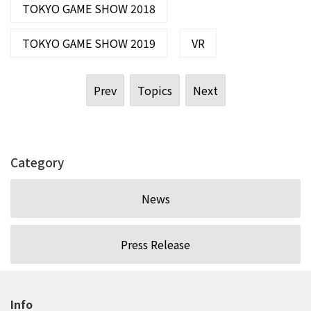
TOKYO GAME SHOW 2018
TOKYO GAME SHOW 2019
VR
Prev
Topics
Next
Category
News
Press Release
Info