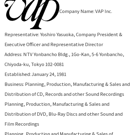
Company Name: VAP Inc.
Representative: Yoshiro Yasuoka, Company President &
Executive Officer and Representative Director
Address: NTV Yonbancho Bldg., 1Go-Kan, 5-6 Yonbancho,
Chiyoda-ku, Tokyo 102-0081
Established: January 24, 1981
Business: Planning, Production, Manufacturing & Sales and
Distribution of CD, Records and other Sound Recordings
Planning, Production, Manufacturing & Sales and
Distribution of DVD, Blu-Ray Discs and other Sound and
Film Recordings
Planning, Production and Manufacturing & Sales of