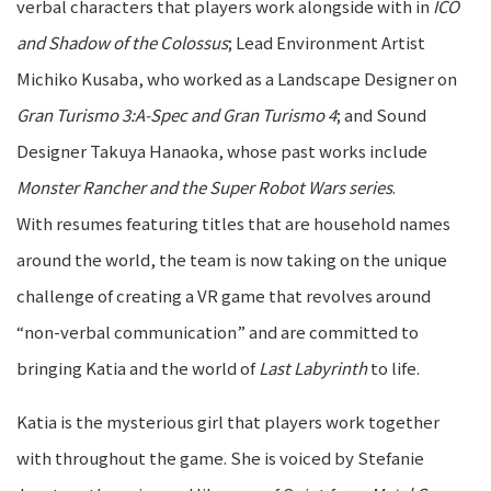
verbal characters that players work alongside with in
ICO
and Shadow of the Colossus
; Lead Environment Artist
Michiko Kusaba, who worked as a Landscape Designer on
Gran Turismo 3:A-Spec and Gran Turismo 4
; and Sound
Designer Takuya Hanaoka, whose past works include
Monster Rancher and the Super Robot Wars series
.
With resumes featuring titles that are household names
around the world, the team is now taking on the unique
challenge of creating a VR game that revolves around
“non-verbal communication” and are committed to
bringing Katia and the world of
Last Labyrinth
to life.
Katia is the mysterious girl that players work together
with throughout the game. She is voiced by Stefanie