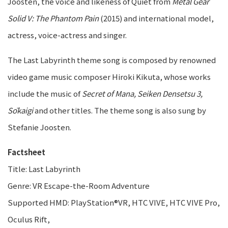
Joosten, the voice and likeness of Quiet from
Metal Gear
Solid V: The Phantom Pain
(2015) and international model,
actress, voice-actress and singer.
The Last Labyrinth theme song is composed by renowned
video game music composer Hiroki Kikuta, whose works
include the music of
Secret of Mana, Seiken Densetsu 3,
Sōkaigi
and other titles. The theme song is also sung by
Stefanie Joosten.
Factsheet
Title: Last Labyrinth
Genre: VR Escape-the-Room Adventure
Supported HMD: PlayStation®VR, HTC VIVE, HTC VIVE Pro,
Oculus Rift,