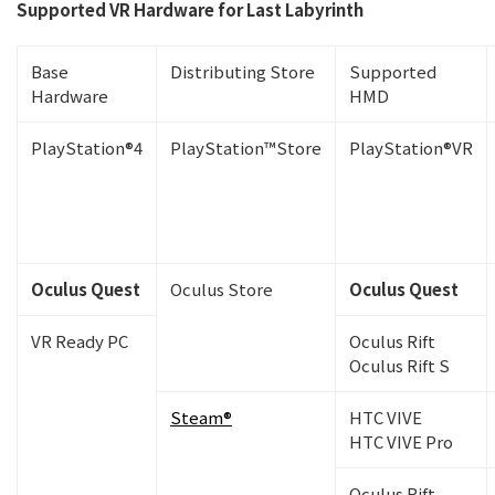
Supported VR Hardware for Last Labyrinth
Base
Distributing Store
Supported
Hardware
HMD
PlayStation®4
PlayStation™Store
PlayStation®VR
Oculus Quest
Oculus Store
Oculus Quest
VR Ready PC
Oculus Rift
Oculus Rift S
Steam®
HTC VIVE
HTC VIVE Pro
Oculus Rift