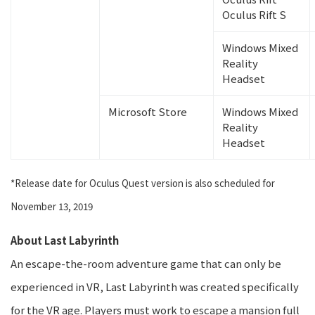
Oculus Rift S
Windows Mixed
Reality
Headset
Microsoft Store
Windows Mixed
Reality
Headset
*Release date for Oculus Quest version is also scheduled for
November 13, 2019
About Last Labyrinth
An escape-the-room adventure game that can only be
experienced in VR, Last Labyrinth was created specifically
for the VR age. Players must work to escape a mansion full