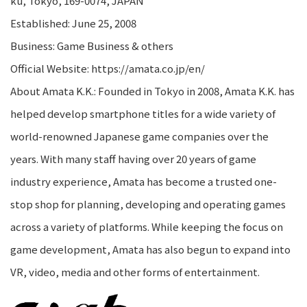
ku, Tokyo, 169-0074, JAPAN
Established: June 25, 2008
Business: Game Business & others
Official Website: https://amata.co.jp/en/
About Amata K.K.: Founded in Tokyo in 2008, Amata K.K. has
helped develop smartphone titles for a wide variety of
world-renowned Japanese game companies over the
years. With many staff having over 20 years of game
industry experience, Amata has become a trusted one-
stop shop for planning, developing and operating games
across a variety of platforms. While keeping the focus on
game development, Amata has also begun to expand into
VR, video, media and other forms of entertainment.