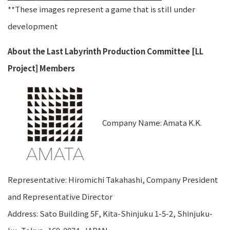
**These images represent a game that is still under
development
About the Last Labyrinth Production Committee [LL
Project] Members
Company Name: Amata K.K.
Representative: Hiromichi Takahashi, Company President
and Representative Director
Address: Sato Building 5F, Kita-Shinjuku 1-5-2, Shinjuku-