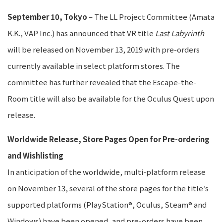
September 10, Tokyo
– The LL Project Committee (Amata
K.K., VAP Inc.) has announced that VR title
Last Labyrinth
will be released on November 13, 2019 with pre-orders
currently available in select platform stores. The
committee has further revealed that the Escape-the-
Room title will also be available for the Oculus Quest upon
release.
Worldwide Release, Store Pages Open for Pre-ordering
and Wishlisting
In anticipation of the worldwide, multi-platform release
on November 13, several of the store pages for the title’s
supported platforms (PlayStation®, Oculus, Steam® and
Windows) have been opened, and pre-orders have been