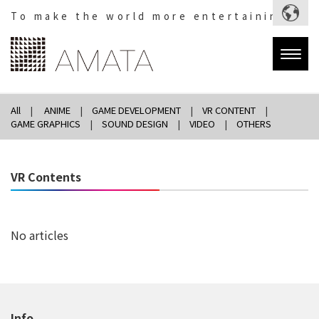
To make the world more entertaining.
Togg
navig
All
ANIME
GAME DEVELOPMENT
VR CONTENT
GAME GRAPHICS
SOUND DESIGN
VIDEO
OTHERS
VR Contents
No articles
Info