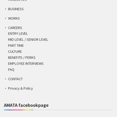
BUSINESS
WORKS
CAREERS
ENTRY LEVEL
MID LEVEL / SENIOR LEVEL
PART TIME
CULTURE
BENEFITS / PERKS
EMPLOYEE INTERVIEWS
FAQ
CONTACT
Privacy & Policy
AMATA facebookpage