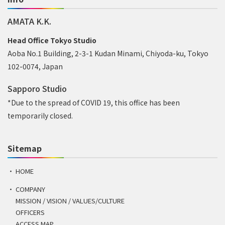
AMATA K.K.
Head Office Tokyo Studio
Aoba No.1 Building, 2-3-1 Kudan Minami, Chiyoda-ku, Tokyo
102-0074, Japan
Sapporo Studio
*Due to the spread of COVID 19, this office has been
temporarily closed.
Sitemap
HOME
COMPANY
MISSION / VISION / VALUES/CULTURE
OFFICERS
ACCESS MAP