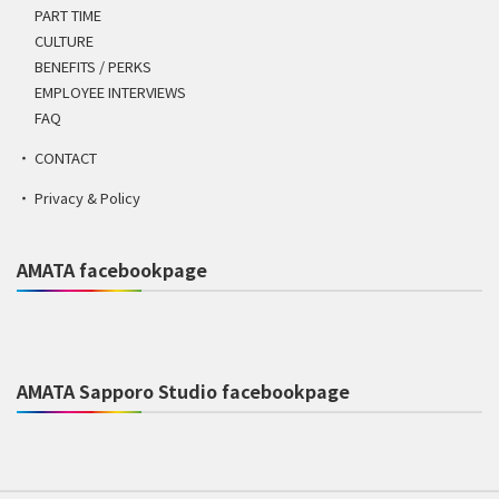
PART TIME
CULTURE
BENEFITS / PERKS
EMPLOYEE INTERVIEWS
FAQ
CONTACT
Privacy & Policy
AMATA facebookpage
AMATA Sapporo Studio facebookpage