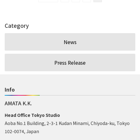
Category
News
Press Release
Info
AMATA K.K.
Head Office Tokyo Studio
Aoba No.1 Building, 2-3-1 Kudan Minami, Chiyoda-ku, Tokyo
102-0074, Japan