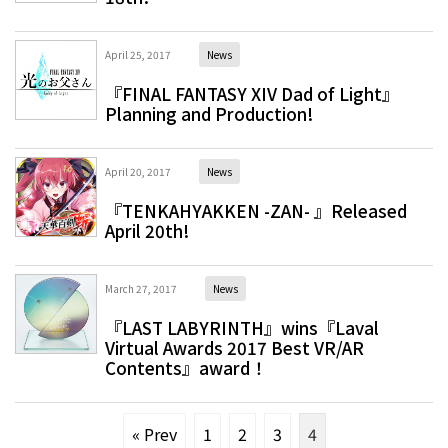
April 25, 2017
News
『FINAL FANTASY XIV Dad of Light』
Planning and Production!
April 20, 2017
News
『TENKAHYAKKEN -ZAN- 』Released
April 20th!
March 27, 2017
News
『LAST LABYRINTH』wins『Laval
Virtual Awards 2017 Best VR/AR
Contents』award！
« Prev
1
2
3
4