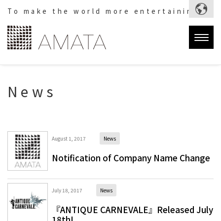
To make the world more entertaining.
Togg
navig
News
August 1, 2017
News
Notification of Company Name Change
July 18, 2017
News
『ANTIQUE CARNEVALE』Released July
18th!