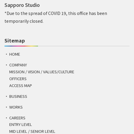
Sapporo Studio
*Due to the spread of COVID 19, this office has been
temporarily closed.
Sitemap
HOME
COMPANY
MISSION / VISION / VALUES/CULTURE
OFFICERS
ACCESS MAP
BUSINESS
WORKS
CAREERS
ENTRY LEVEL
MID LEVEL / SENIOR LEVEL